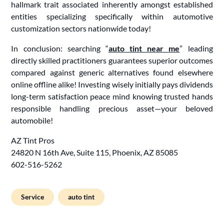
hallmark trait associated inherently amongst established
entities specializing specifically within automotive
customization sectors nationwide today!
In conclusion: searching “
auto tint near me
” leading
directly skilled practitioners guarantees superior outcomes
compared against generic alternatives found elsewhere
online offline alike! Investing wisely initially pays dividends
long-term satisfaction peace mind knowing trusted hands
responsible handling precious asset—your beloved
automobile!
AZ Tint Pros
24820 N 16th Ave, Suite 115, Phoenix, AZ 85085
602-516-5262
Service
auto tint