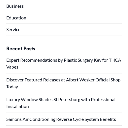
Business
Education
Service
Recent Posts
Expert Recommendations by Plastic Surgery Key for THCA
Vapes
Discover Featured Releases at Albert Wesker Official Shop
Today
Luxury Window Shades St Petersburg with Professional
Installation
Samons Air Conditioning Reverse Cycle System Benefits