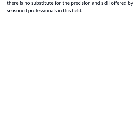
there is no substitute for the precision and skill offered by
seasoned professionals in this field.