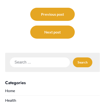
Post
navigation
Previous post
Next post
Search
for:
Categories
Home
Health