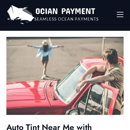
Skip
to
content
Auto Tint Near Me with