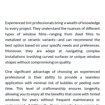
Experienced tint professionals bring a wealth of knowledge
to every project. They understand the nuances of different
types of window films—ranging from dyed films to
metalized or ceramic variants—and can recommend the
best option based on your specific needs and preferences.
Moreover, they are adept at navigating complex
installations involving curved surfaces or unique window
shapes without compromising on quality.
One significant advantage of choosing an experienced
professional is their ability to provide a seamless
application with minimal risk of bubbles or peeling over
time. This level of craftsmanship ensures longevity,
allowing you to enjoy all the benefits that come with tinted
windows for years without frequent maintenance or