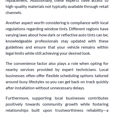
replacement. Additionally, these experts have access to
high-quality materials not typically available through retail
channels.
Another aspect worth considering is compliance with local
regulations regarding window tints. Different regions have
varying laws about how dark or reflective auto tints can be;
knowledgeable professionals stay updated with these
guidelines and ensure that your vehicle remains within
legal limits while still achieving your desired look.
The convenience factor also plays a role when opting for
nearby services provided by expert technicians. Local
businesses often offer flexible scheduling options tailored
around busy lifestyles so you can get back on track quickly
after installation without unnecessary delays.
Furthermore, supporting local businesses contributes
positively towards community growth while fostering
relationships built upon trustworthiness reliability—a