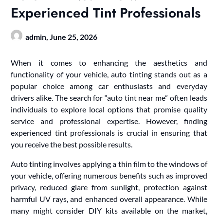
Experienced Tint Professionals
admin,
June 25, 2026
When it comes to enhancing the aesthetics and
functionality of your vehicle, auto tinting stands out as a
popular choice among car enthusiasts and everyday
drivers alike. The search for “auto tint near me” often leads
individuals to explore local options that promise quality
service and professional expertise. However, finding
experienced tint professionals is crucial in ensuring that
you receive the best possible results.
Auto tinting involves applying a thin film to the windows of
your vehicle, offering numerous benefits such as improved
privacy, reduced glare from sunlight, protection against
harmful UV rays, and enhanced overall appearance. While
many might consider DIY kits available on the market,