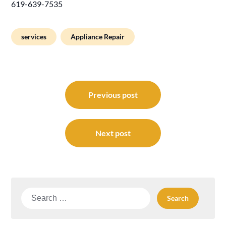
619-639-7535
services
Appliance Repair
Post
navigation
Previous post
Next post
Search
for: