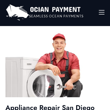
Skip
to
content
Appliance Repair San Diego