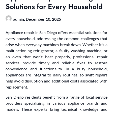
Solutions for Every Household
admin,
December 10, 2025
Appliance repair in San Diego offers essential solutions for
every household, addressing the common challenges that
arise when everyday machines break down. Whether it’s a
malfunctioning refrigerator, a faulty washing machine, or
an oven that won’t heat properly, professional repair
services provide timely and reliable fixes to restore
convenience and functionality. In a busy household,
appliances are integral to daily routines, so swift repairs
help avoid disruption and additional costs associated with
replacement.
San Diego residents benefit from a range of local service
providers specializing in various appliance brands and
models. These experts bring technical knowledge and