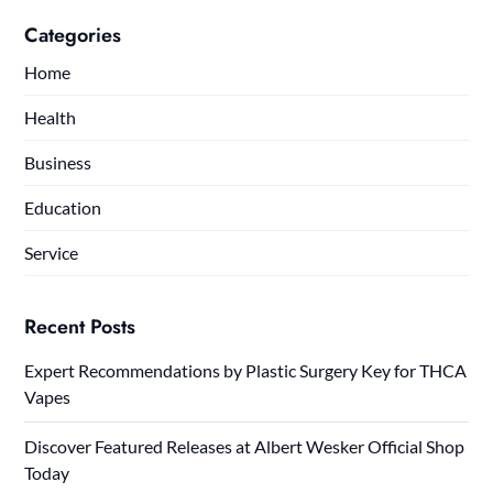
Categories
Home
Health
Business
Education
Service
Recent Posts
Expert Recommendations by Plastic Surgery Key for THCA
Vapes
Discover Featured Releases at Albert Wesker Official Shop
Today