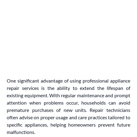
One significant advantage of using professional appliance
repair services is the ability to extend the lifespan of
existing equipment. With regular maintenance and prompt
attention when problems occur, households can avoid
premature purchases of new units. Repair technicians
often advise on proper usage and care practices tailored to
specific appliances, helping homeowners prevent future
malfunctions.