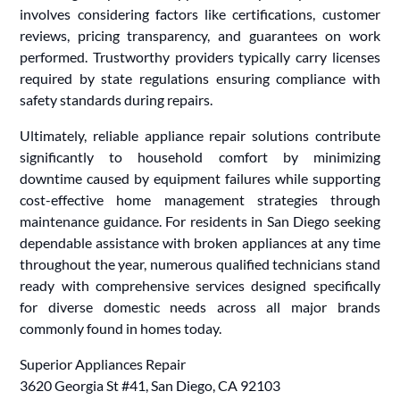
involves considering factors like certifications, customer
reviews, pricing transparency, and guarantees on work
performed. Trustworthy providers typically carry licenses
required by state regulations ensuring compliance with
safety standards during repairs.
Ultimately, reliable appliance repair solutions contribute
significantly to household comfort by minimizing
downtime caused by equipment failures while supporting
cost-effective home management strategies through
maintenance guidance. For residents in San Diego seeking
dependable assistance with broken appliances at any time
throughout the year, numerous qualified technicians stand
ready with comprehensive services designed specifically
for diverse domestic needs across all major brands
commonly found in homes today.
Superior Appliances Repair
3620 Georgia St #41, San Diego, CA 92103