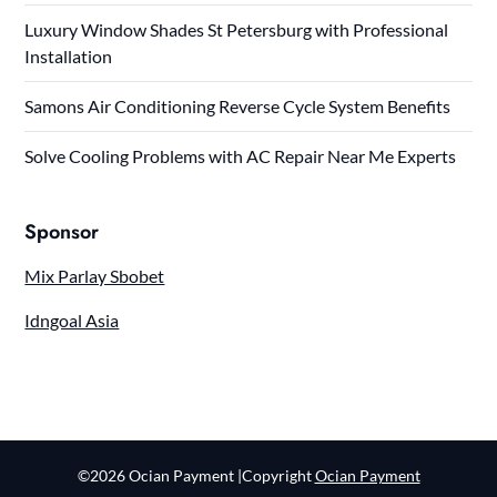
Luxury Window Shades St Petersburg with Professional
Installation
Samons Air Conditioning Reverse Cycle System Benefits
Solve Cooling Problems with AC Repair Near Me Experts
Sponsor
Mix Parlay Sbobet
Idngoal Asia
©2026 Ocian Payment
|Copyright
Ocian Payment