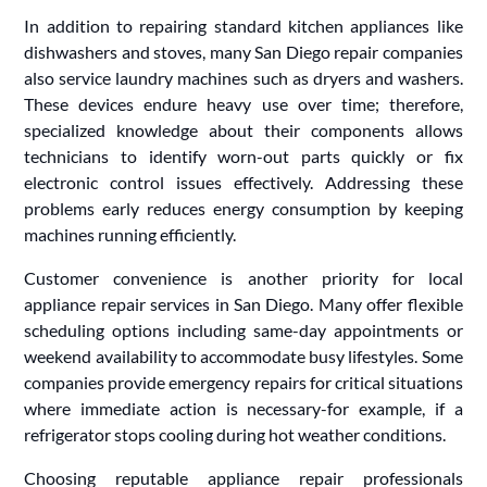
In addition to repairing standard kitchen appliances like
dishwashers and stoves, many San Diego repair companies
also service laundry machines such as dryers and washers.
These devices endure heavy use over time; therefore,
specialized knowledge about their components allows
technicians to identify worn-out parts quickly or fix
electronic control issues effectively. Addressing these
problems early reduces energy consumption by keeping
machines running efficiently.
Customer convenience is another priority for local
appliance repair services in San Diego. Many offer flexible
scheduling options including same-day appointments or
weekend availability to accommodate busy lifestyles. Some
companies provide emergency repairs for critical situations
where immediate action is necessary-for example, if a
refrigerator stops cooling during hot weather conditions.
Choosing reputable appliance repair professionals