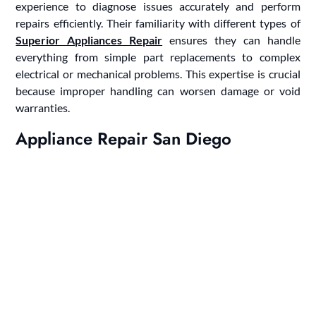
experience to diagnose issues accurately and perform
repairs efficiently. Their familiarity with different types of
Superior Appliances Repair
ensures they can handle
everything from simple part replacements to complex
electrical or mechanical problems. This expertise is crucial
because improper handling can worsen damage or void
warranties.
Appliance Repair San Diego