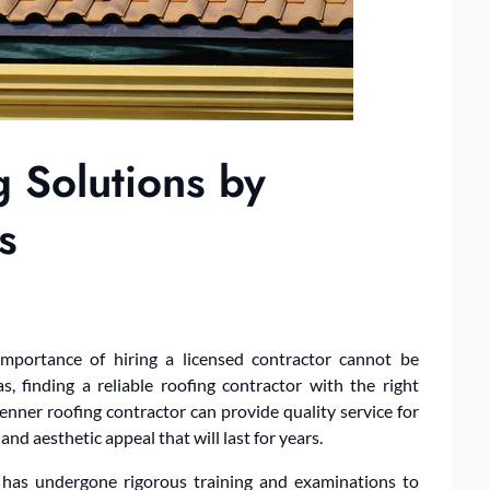
g Solutions by
s
importance of hiring a licensed contractor cannot be
, finding a reliable roofing contractor with the right
 Kenner roofing contractor can provide quality service for
 and aesthetic appeal that will last for years.
er has undergone rigorous training and examinations to