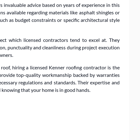
s invaluable advice based on years of experience in this
ns available regarding materials like asphalt shingles or
ch as budget constraints or specific architectural style
pect which licensed contractors tend to excel at. They
n, punctuality and cleanliness during project execution
wners.
roof, hiring a licensed Kenner roofing contractor is the
 provide top-quality workmanship backed by warranties
ecessary regulations and standards. Their expertise and
d knowing that your home is in good hands.