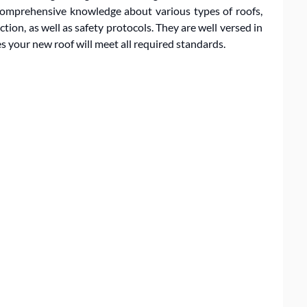
 comprehensive knowledge about various types of roofs,
ction, as well as safety protocols. They are well versed in
s your new roof will meet all required standards.