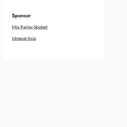
Sponsor
Mix Parlay Sbobet
Idngoal Asia