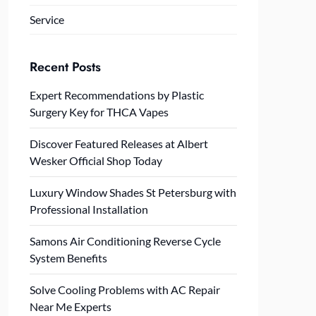
Service
Recent Posts
Expert Recommendations by Plastic
Surgery Key for THCA Vapes
Discover Featured Releases at Albert
Wesker Official Shop Today
Luxury Window Shades St Petersburg with
Professional Installation
Samons Air Conditioning Reverse Cycle
System Benefits
Solve Cooling Problems with AC Repair
Near Me Experts