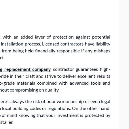
u with an added layer of protection against potential
nstallation process. Licensed contractors have liability
rom being held financially responsible if any mishaps
ct.
ng replacement company
contractor guarantees high-
de in their craft and strive to deliver excellent results
op-grade materials combined with advanced tools and
ithout compromising on quality.
ere’s always the risk of poor workmanship or even legal
local building codes or regulations. On the other hand,
ce of mind knowing that your investment is protected by
taller.