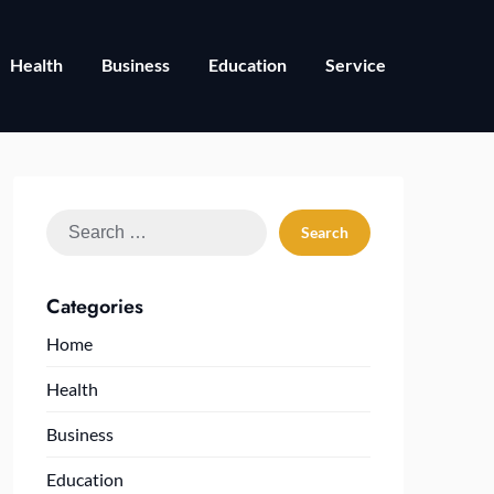
Health
Business
Education
Service
Search
for:
Categories
Home
Health
Business
Education