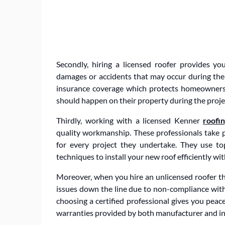
Secondly, hiring a licensed roofer provides yo
damages or accidents that may occur during the i
insurance coverage which protects homeowners f
should happen on their property during the proje
Thirdly, working with a licensed Kenner
roofi
quality workmanship. These professionals take pri
for every project they undertake. They use t
techniques to install your new roof efficiently w
Moreover, when you hire an unlicensed roofer th
issues down the line due to non-compliance with 
choosing a certified professional gives you pea
warranties provided by both manufacturer and ins