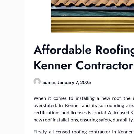
Affordable Roofin
Kenner Contractor
admin,
January 7, 2025
When it comes to installing a new roof, the 
overstated. In Kenner and its surrounding areas
certifications and licenses is crucial. A licensed
new roof installations, ensuring safety, durability,
Firstly, a licensed roofing contractor in Kenn