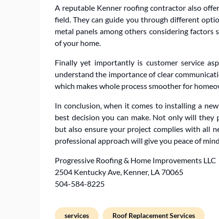
A reputable Kenner roofing contractor also offer
field. They can guide you through different optio
metal panels among others considering factors su
of your home.
Finally yet importantly is customer service as
understand the importance of clear communicatio
which makes whole process smoother for homeo
In conclusion, when it comes to installing a new 
best decision you can make. Not only will they
but also ensure your project complies with all n
professional approach will give you peace of min
Progressive Roofing & Home Improvements LLC
2504 Kentucky Ave, Kenner, LA 70065
504-584-8225
services
Roof Replacement Services