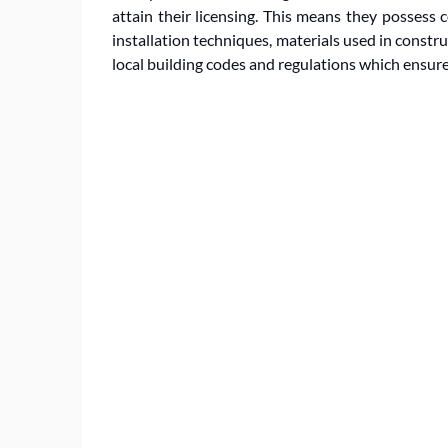
attain their licensing. This means they possess
installation techniques, materials used in constru
local building codes and regulations which ensure