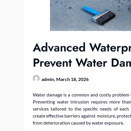
Advanced Waterpro
Prevent Water Da
admin,
March 18, 2026
Water damage is a common and costly problem tha
Preventing water intrusion requires more tha
services tailored to the specific needs of each
create effective barriers against moisture, protec
from deterioration caused by water exposure.