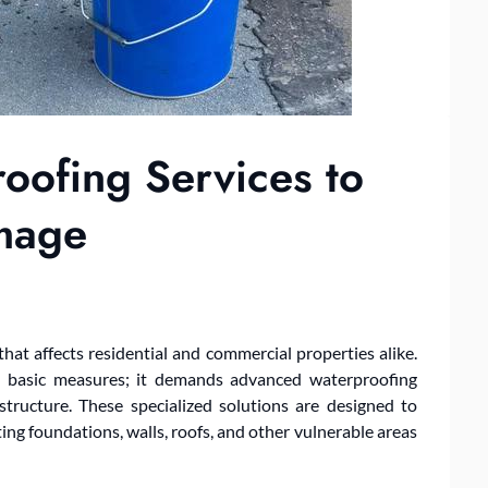
ofing Services to
mage
t affects residential and commercial properties alike.
n basic measures; it demands advanced waterproofing
 structure. These specialized solutions are designed to
ting foundations, walls, roofs, and other vulnerable areas