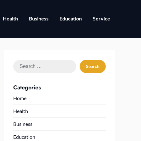
Health
Business
Education
Service
Search
for:
Categories
Home
Health
Business
Education