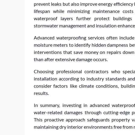
prevent leaks but also improve energy efficiency
lifespan while minimizing maintenance costs
waterproof layers further protect buildings
stormwater management and insulation enhanc
Advanced waterproofing services often include
moisture meters to identify hidden dampness befo
interventions that save money on repairs down 
than after extensive damage occurs.
Choosing professional contractors who speci
installation according to industry standards a
consider factors like climate conditions, build
results.
In summary, investing in advanced waterproof
water-related damages through cutting-edge p
This proactive approach safeguards property 
maintaining dry interior environments free from m