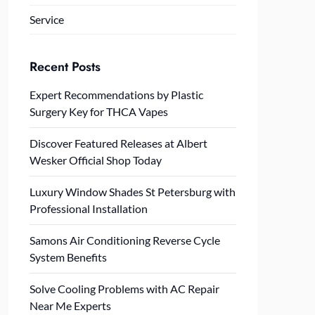
Service
Recent Posts
Expert Recommendations by Plastic
Surgery Key for THCA Vapes
Discover Featured Releases at Albert
Wesker Official Shop Today
Luxury Window Shades St Petersburg with
Professional Installation
Samons Air Conditioning Reverse Cycle
System Benefits
Solve Cooling Problems with AC Repair
Near Me Experts