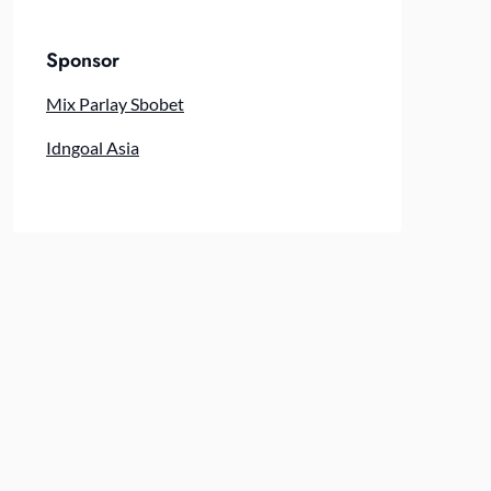
Sponsor
Mix Parlay Sbobet
Idngoal Asia