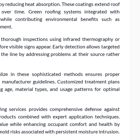
 by reducing heat absorption. These coatings extend roof
 over time. Green roofing systems integrated with
 while contributing environmental benefits such as
ement.
 thorough inspections using infrared thermography or
re visible signs appear. Early detection allows targeted
the line by addressing problems at their source rather
alize in these sophisticated methods ensures proper
nd manufacturer guidelines. Customized treatment plans
ing age, material types, and usage patterns for optimal
ing services provides comprehensive defense against
roducts combined with expert application techniques.
value while enhancing occupant comfort and health by
old risks associated with persistent moisture intrusion.