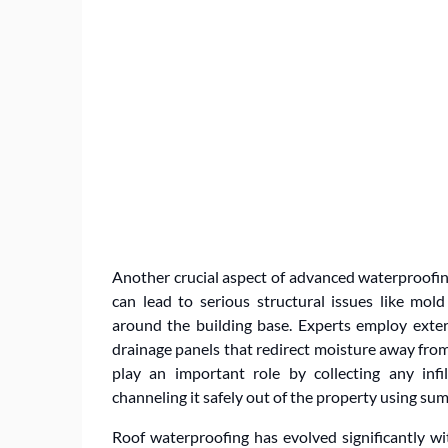
Another crucial aspect of advanced waterproofing
can lead to serious structural issues like mo
around the building base. Experts employ exter
drainage panels that redirect moisture away from 
play an important role by collecting any inf
channeling it safely out of the property using su
Roof waterproofing has evolved significantly wit