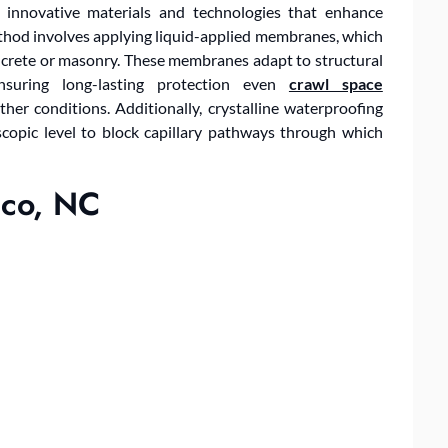
 innovative materials and technologies that enhance
thod involves applying liquid-applied membranes, which
ncrete or masonry. These membranes adapt to structural
nsuring long-lasting protection even
crawl space
her conditions. Additionally, crystalline waterproofing
copic level to block capillary pathways through which
ico, NC