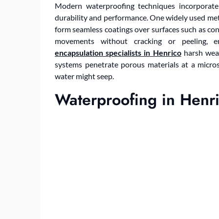
Modern waterproofing techniques incorporate
durability and performance. One widely used me
form seamless coatings over surfaces such as co
movements without cracking or peeling, e
encapsulation specialists in Henrico
harsh weat
systems penetrate porous materials at a micros
water might seep.
Waterproofing in Henr