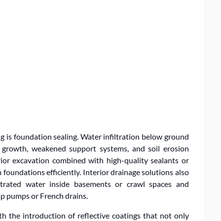
 is foundation sealing. Water infiltration below ground
ld growth, weakened support systems, and soil erosion
ior excavation combined with high-quality sealants or
foundations efficiently. Interior drainage solutions also
iltrated water inside basements or crawl spaces and
mp pumps or French drains.
h the introduction of reflective coatings that not only