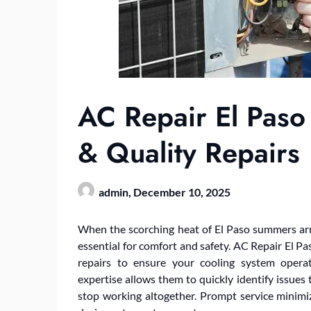
AC Repair El Paso 
& Quality Repairs
admin,
December 10, 2025
When the scorching heat of El Paso summers arri
essential for comfort and safety. AC Repair El Pas
repairs to ensure your cooling system operat
expertise allows them to quickly identify issues
stop working altogether. Prompt service minim