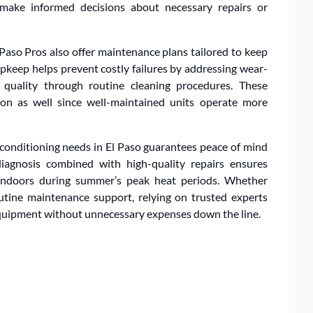
ake informed decisions about necessary repairs or
Paso Pros also offer maintenance plans tailored to keep
keep helps prevent costly failures by addressing wear-
 quality through routine cleaning procedures. These
on as well since well-maintained units operate more
 conditioning needs in El Paso guarantees peace of mind
iagnosis combined with high-quality repairs ensures
 indoors during summer’s peak heat periods. Whether
tine maintenance support, relying on trusted experts
 equipment without unnecessary expenses down the line.