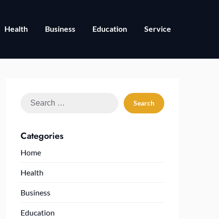
Health
Business
Education
Service
Search
for:
Categories
Home
Health
Business
Education