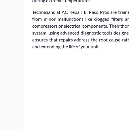
during extreme temperatures.
Technicians at AC Repair El Paso Pros are train
from minor malfunctions like clogged filters a
compressors or electrical components. Their thor
system, using advanced diagnostic tools designed
ensures that repairs address the root cause ra
and extending the life of your unit.