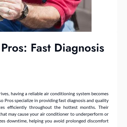
Pros: Fast Diagnosis
ves, having a reliable air conditioning system becomes
o Pros specialize in providing fast diagnosis and quality
es efficiently throughout the hottest months. Their
 that may cause your air conditioner to underperform or
izes downtime, helping you avoid prolonged discomfort