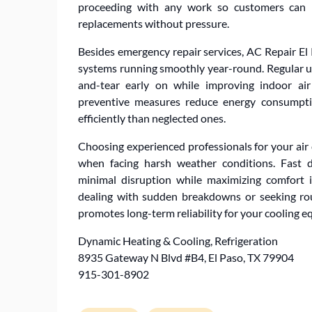
proceeding with any work so customers can m
replacements without pressure.
Besides emergency repair services, AC Repair El 
systems running smoothly year-round. Regular up
and-tear early on while improving indoor air
preventive measures reduce energy consumpti
efficiently than neglected ones.
Choosing experienced professionals for your air
when facing harsh weather conditions. Fast d
minimal disruption while maximizing comfort
dealing with sudden breakdowns or seeking rou
promotes long-term reliability for your cooling
Dynamic Heating & Cooling, Refrigeration
8935 Gateway N Blvd #B4, El Paso, TX 79904
915-301-8902