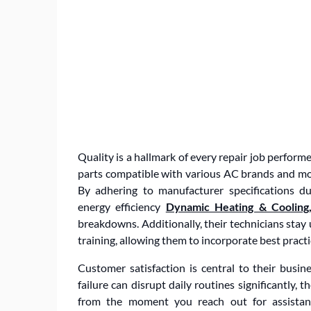
Quality is a hallmark of every repair job perfor
parts compatible with various AC brands and m
By adhering to manufacturer specifications d
energy efficiency
Dynamic Heating & Cooling,
breakdowns. Additionally, their technicians st
training, allowing them to incorporate best practic
Customer satisfaction is central to their bus
failure can disrupt daily routines significantly,
from the moment you reach out for assistance