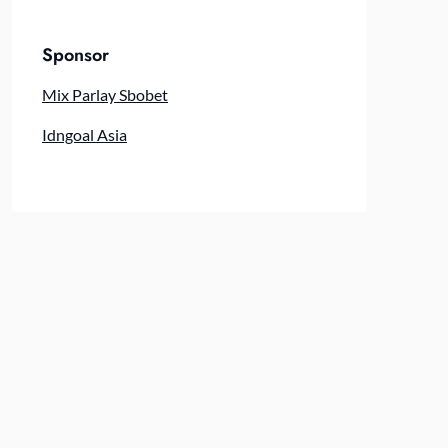
Sponsor
Mix Parlay Sbobet
Idngoal Asia