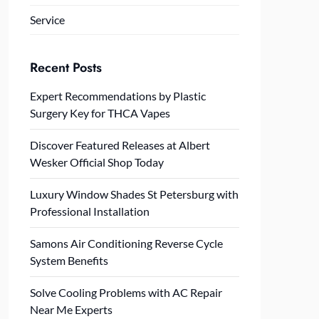
Service
Recent Posts
Expert Recommendations by Plastic
Surgery Key for THCA Vapes
Discover Featured Releases at Albert
Wesker Official Shop Today
Luxury Window Shades St Petersburg with
Professional Installation
Samons Air Conditioning Reverse Cycle
System Benefits
Solve Cooling Problems with AC Repair
Near Me Experts