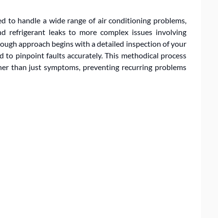
ed to handle a wide range of air conditioning problems,
nd refrigerant leaks to more complex issues involving
ough approach begins with a detailed inspection of your
 to pinpoint faults accurately. This methodical process
ther than just symptoms, preventing recurring problems