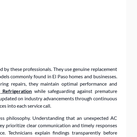
med by these professionals. They use genuine replacement
odels commonly found in El Paso homes and businesses.
uring repairs, they maintain optimal performance and
 Refrigeration
while safeguarding against premature
ay updated on industry advancements through continuous
es into each service call.
iness philosophy. Understanding that an unexpected AC
 they prioritize clear communication and timely responses
. Technicians explain findings transparently before