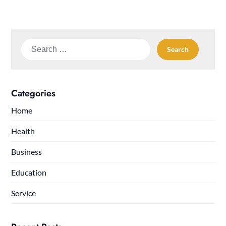
Search
for:
Categories
Home
Health
Business
Education
Service