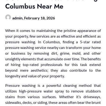
Columbus Near Me
admin,
February 18, 2026
When it comes to maintaining the pristine appearance of
your property, few services are as effective and efficient as
pressure washing. In Columbus, finding a 5-star rated
pressure washing service nearby can transform your home
or business by removing dirt, grime, mold, and other
unsightly elements that accumulate over time. The benefits
of hiring top-rated professionals for this task extend
beyond mere aesthetics; they also contribute to the
longevity and value of your property.
Pressure washing is a powerful cleaning method that
utilizes high-pressure water spray to remove stubborn
stains from various surfaces. Whether it’s driveways,
sidewalks, decks, or siding, these areas often bear the brunt