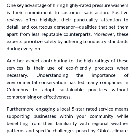
One key advantage of hiring highly-rated pressure washers
is their commitment to customer satisfaction. Positive
reviews often highlight their punctuality, attention to
detail, and courteous demeanor—qualities that set them
apart from less reputable counterparts. Moreover, these
experts prioritize safety by adhering to industry standards
during every job.
Another aspect contributing to the high ratings of these
services is their use of eco-friendly products when
necessary. Understanding the importance of
environmental conservation has led many companies in
Columbus to adopt sustainable practices without
compromising on effectiveness.
Furthermore, engaging a local 5-star rated service means
supporting businesses within your community while
benefiting from their familiarity with regional weather
patterns and specific challenges posed by Ohio’s climate.