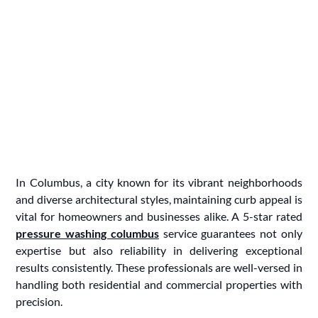
In Columbus, a city known for its vibrant neighborhoods
and diverse architectural styles, maintaining curb appeal is
vital for homeowners and businesses alike. A 5-star rated
pressure washing columbus
service guarantees not only
expertise but also reliability in delivering exceptional
results consistently. These professionals are well-versed in
handling both residential and commercial properties with
precision.