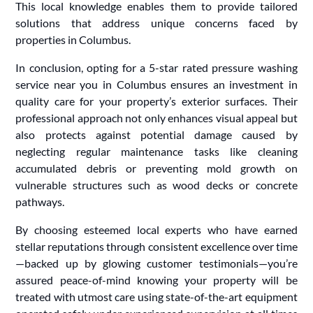
This local knowledge enables them to provide tailored
solutions that address unique concerns faced by
properties in Columbus.
In conclusion, opting for a 5-star rated pressure washing
service near you in Columbus ensures an investment in
quality care for your property’s exterior surfaces. Their
professional approach not only enhances visual appeal but
also protects against potential damage caused by
neglecting regular maintenance tasks like cleaning
accumulated debris or preventing mold growth on
vulnerable structures such as wood decks or concrete
pathways.
By choosing esteemed local experts who have earned
stellar reputations through consistent excellence over time
—backed up by glowing customer testimonials—you’re
assured peace-of-mind knowing your property will be
treated with utmost care using state-of-the-art equipment