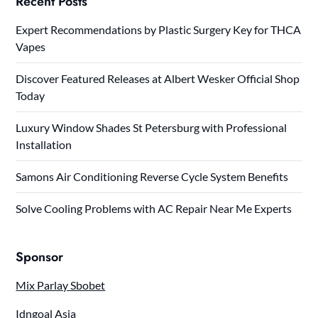
Recent Posts
Expert Recommendations by Plastic Surgery Key for THCA
Vapes
Discover Featured Releases at Albert Wesker Official Shop
Today
Luxury Window Shades St Petersburg with Professional
Installation
Samons Air Conditioning Reverse Cycle System Benefits
Solve Cooling Problems with AC Repair Near Me Experts
Sponsor
Mix Parlay Sbobet
Idngoal Asia