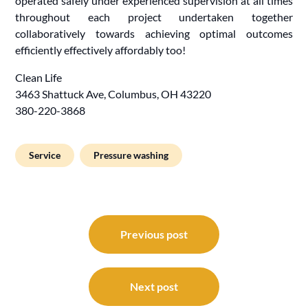
operated safely under experienced supervision at all times
throughout each project undertaken together
collaboratively towards achieving optimal outcomes
efficiently effectively affordably too!
Clean Life
3463 Shattuck Ave, Columbus, OH 43220
380-220-3868
Service
Pressure washing
Post
navigation
Previous post
Next post