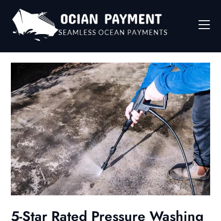
Skip
to
content
5-Star Rated Pressure Washing