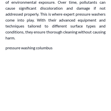
of environmental exposure. Over time, pollutants can
cause significant discoloration and damage if not
addressed properly. This is where expert pressure washers
come into play. With their advanced equipment and
techniques tailored to different surface types and
conditions, they ensure thorough cleaning without causing
harm.
pressure washing columbus