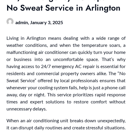
No Sweat Service in Arlington
admin,
January 3, 2025
Living in Arlington means dealing with a wide range of
weather conditions, and when the temperature soars, a
malfunctioning air conditioner can quickly turn your home
or business into an uncomfortable space. That’s why
having access to 24/7 emergency AC repair is essential for
residents and commercial property owners alike. The “No
Sweat Service” offered by local professionals ensures that
whenever your cooling system fails, help is just a phone call
away, day or night. This service prioritizes rapid response
times and expert solutions to restore comfort without
unnecessary delays.
When an air conditioning unit breaks down unexpectedly,
it can disrupt daily routines and create stressful situations.