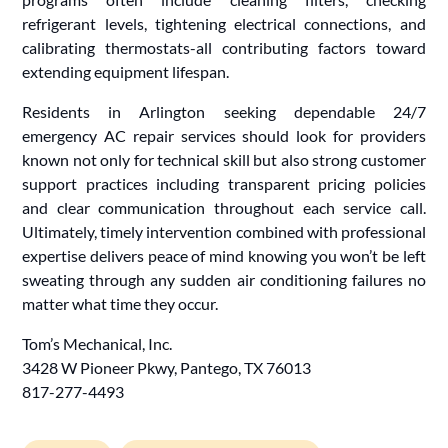
refrigerant levels, tightening electrical connections, and
calibrating thermostats-all contributing factors toward
extending equipment lifespan.
Residents in Arlington seeking dependable 24/7
emergency AC repair services should look for providers
known not only for technical skill but also strong customer
support practices including transparent pricing policies
and clear communication throughout each service call.
Ultimately, timely intervention combined with professional
expertise delivers peace of mind knowing you won’t be left
sweating through any sudden air conditioning failures no
matter what time they occur.
Tom’s Mechanical, Inc.
3428 W Pioneer Pkwy, Pantego, TX 76013
817-277-4493