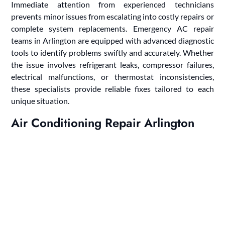
Immediate attention from experienced technicians
prevents minor issues from escalating into costly repairs or
complete system replacements. Emergency AC repair
teams in Arlington are equipped with advanced diagnostic
tools to identify problems swiftly and accurately. Whether
the issue involves refrigerant leaks, compressor failures,
electrical malfunctions, or thermostat inconsistencies,
these specialists provide reliable fixes tailored to each
unique situation.
Air Conditioning Repair Arlington