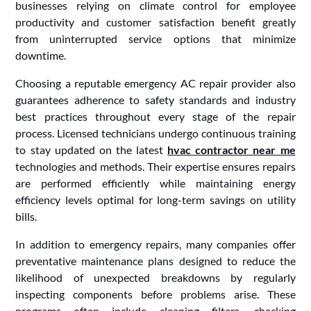
businesses relying on climate control for employee
productivity and customer satisfaction benefit greatly
from uninterrupted service options that minimize
downtime.
Choosing a reputable emergency AC repair provider also
guarantees adherence to safety standards and industry
best practices throughout every stage of the repair
process. Licensed technicians undergo continuous training
to stay updated on the latest
hvac contractor near me
technologies and methods. Their expertise ensures repairs
are performed efficiently while maintaining energy
efficiency levels optimal for long-term savings on utility
bills.
In addition to emergency repairs, many companies offer
preventative maintenance plans designed to reduce the
likelihood of unexpected breakdowns by regularly
inspecting components before problems arise. These
programs often include cleaning filters, checking