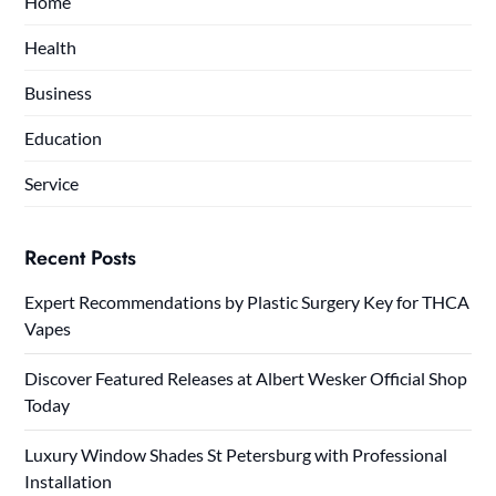
Home
Health
Business
Education
Service
Recent Posts
Expert Recommendations by Plastic Surgery Key for THCA
Vapes
Discover Featured Releases at Albert Wesker Official Shop
Today
Luxury Window Shades St Petersburg with Professional
Installation