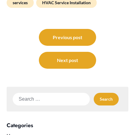
services
HVAC Service Installation
Post
navigation
Previous post
Next post
Search
for:
Categories