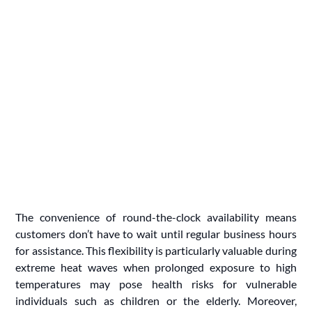
The convenience of round-the-clock availability means
customers don’t have to wait until regular business hours
for assistance. This flexibility is particularly valuable during
extreme heat waves when prolonged exposure to high
temperatures may pose health risks for vulnerable
individuals such as children or the elderly. Moreover,