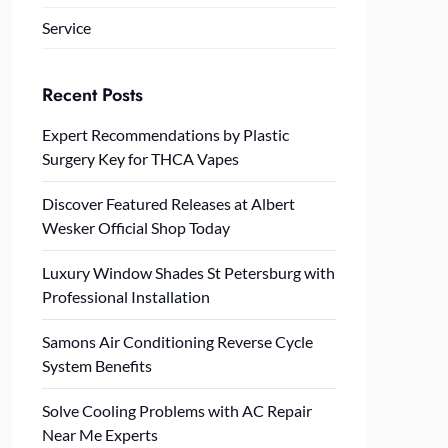
Service
Recent Posts
Expert Recommendations by Plastic
Surgery Key for THCA Vapes
Discover Featured Releases at Albert
Wesker Official Shop Today
Luxury Window Shades St Petersburg with
Professional Installation
Samons Air Conditioning Reverse Cycle
System Benefits
Solve Cooling Problems with AC Repair
Near Me Experts