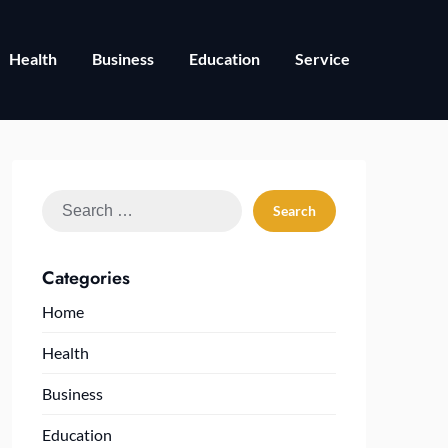
Health
Business
Education
Service
Search
for:
Categories
Home
Health
Business
Education