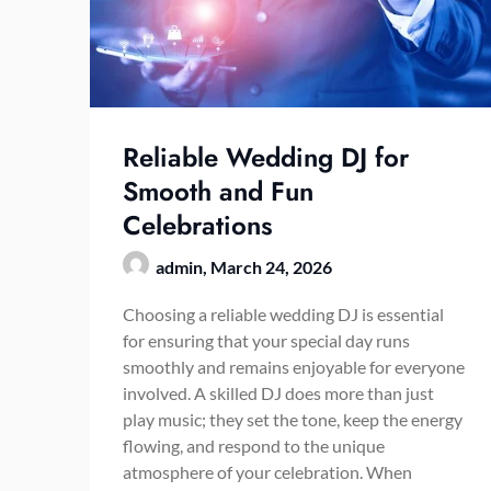
Reliable Wedding DJ for
Smooth and Fun
Celebrations
admin,
March 24, 2026
Choosing a reliable wedding DJ is essential
for ensuring that your special day runs
smoothly and remains enjoyable for everyone
involved. A skilled DJ does more than just
play music; they set the tone, keep the energy
flowing, and respond to the unique
atmosphere of your celebration. When