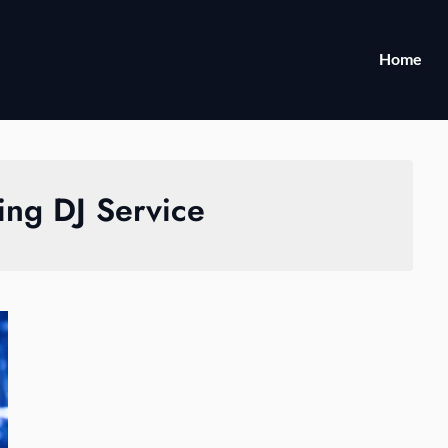
Home
ng DJ Service