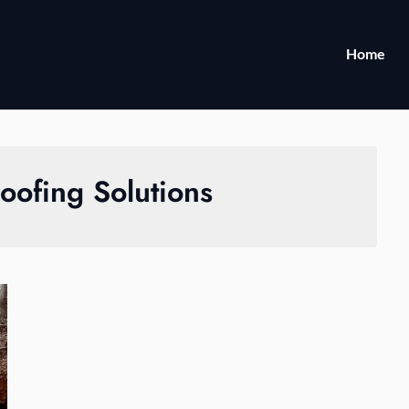
Home
oofing Solutions