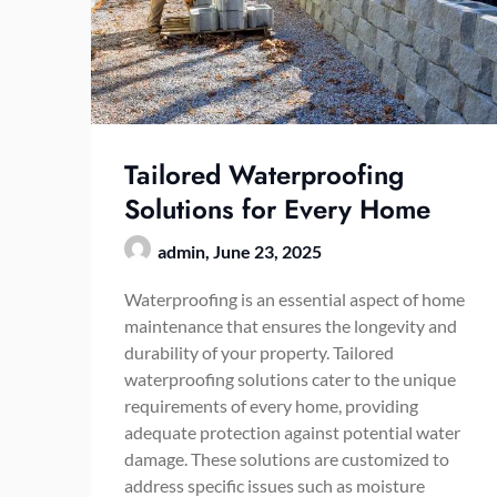
Tailored Waterproofing
Solutions for Every Home
admin,
June 23, 2025
Waterproofing is an essential aspect of home
maintenance that ensures the longevity and
durability of your property. Tailored
waterproofing solutions cater to the unique
requirements of every home, providing
adequate protection against potential water
damage. These solutions are customized to
address specific issues such as moisture