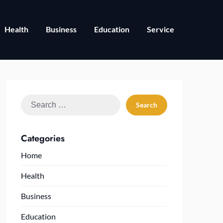
Health
Business
Education
Service
Search
for:
Categories
Home
Health
Business
Education