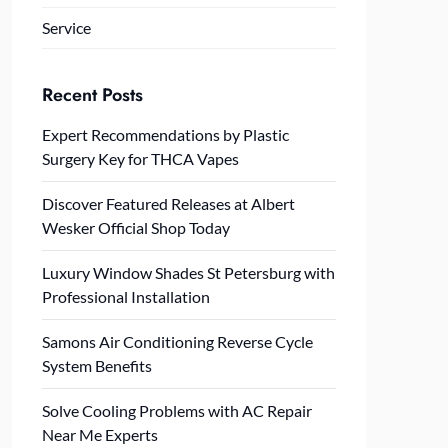
Service
Recent Posts
Expert Recommendations by Plastic
Surgery Key for THCA Vapes
Discover Featured Releases at Albert
Wesker Official Shop Today
Luxury Window Shades St Petersburg with
Professional Installation
Samons Air Conditioning Reverse Cycle
System Benefits
Solve Cooling Problems with AC Repair
Near Me Experts