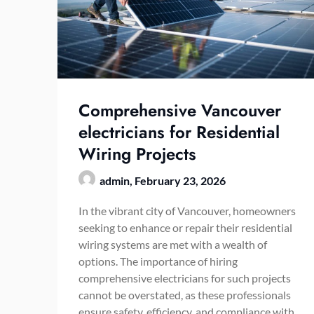
Comprehensive Vancouver
electricians for Residential
Wiring Projects
admin,
February 23, 2026
In the vibrant city of Vancouver, homeowners
seeking to enhance or repair their residential
wiring systems are met with a wealth of
options. The importance of hiring
comprehensive electricians for such projects
cannot be overstated, as these professionals
ensure safety, efficiency, and compliance with