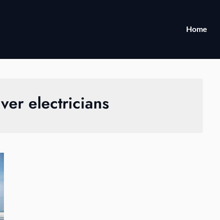
Home
er electricians