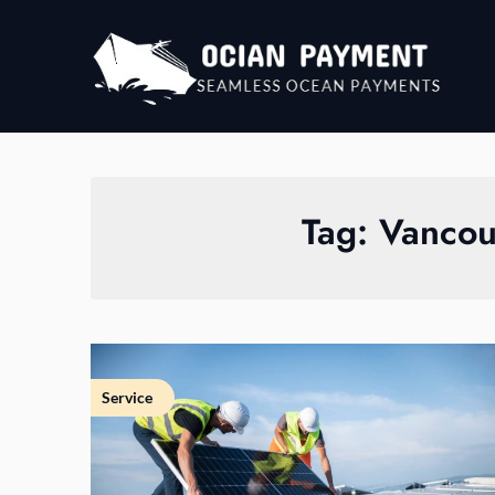
Skip
to
content
Tag:
Vancouv
Service