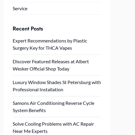
Service
Recent Posts
Expert Recommendations by Plastic
Surgery Key for THCA Vapes
Discover Featured Releases at Albert
Wesker Official Shop Today
Luxury Window Shades St Petersburg with
Professional Installation
Samons Air Conditioning Reverse Cycle
System Benefits
Solve Cooling Problems with AC Repair
Near Me Experts