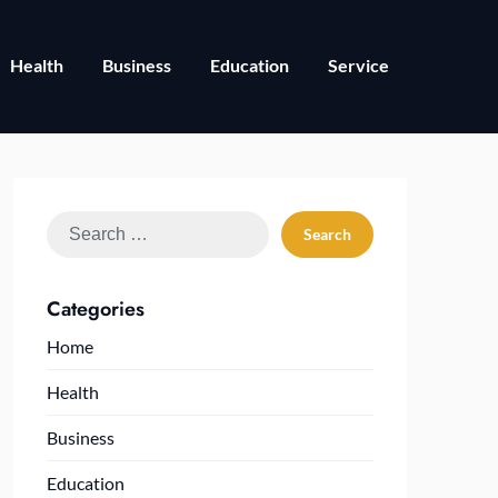
Health
Business
Education
Service
Search
for:
Categories
Home
Health
Business
Education