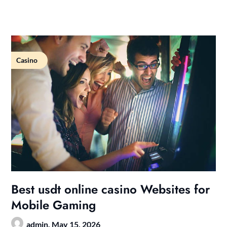
Casino
Best usdt online casino Websites for
Mobile Gaming
admin,
May 15, 2026