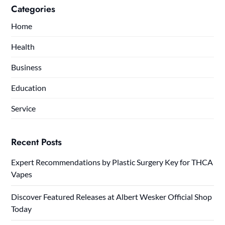
Categories
Home
Health
Business
Education
Service
Recent Posts
Expert Recommendations by Plastic Surgery Key for THCA
Vapes
Discover Featured Releases at Albert Wesker Official Shop
Today