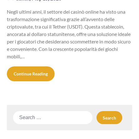
Negli ultimi anni, il settore dei casinò online ha visto una
trasformazione significativa grazie all’avvento delle
criptovalute, tra cui il Tether (USDT). Questa stablecoin,
ancorata al dollaro statunitense, offre una soluzione ideale
per i giocatori che desiderano scommettere in modo sicuro
e conveniente. Con la crescente popolarità dei giochi
mobili,…
Continue Reading
Search
for: