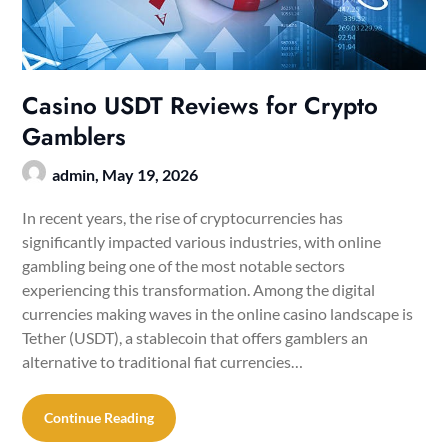
Casino USDT Reviews for Crypto
Gamblers
admin,
May 19, 2026
In recent years, the rise of cryptocurrencies has
significantly impacted various industries, with online
gambling being one of the most notable sectors
experiencing this transformation. Among the digital
currencies making waves in the online casino landscape is
Tether (USDT), a stablecoin that offers gamblers an
alternative to traditional fiat currencies…
Continue Reading