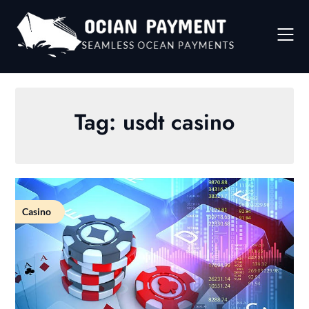
Skip
to
content
Tag:
usdt casino
Casino