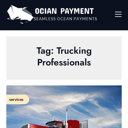
Skip
to
content
Tag:
Trucking
Professionals
services