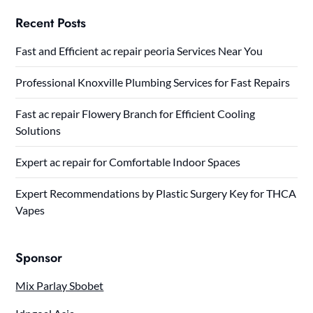
Recent Posts
Fast and Efficient ac repair peoria Services Near You
Professional Knoxville Plumbing Services for Fast Repairs
Fast ac repair Flowery Branch for Efficient Cooling
Solutions
Expert ac repair for Comfortable Indoor Spaces
Expert Recommendations by Plastic Surgery Key for THCA
Vapes
Sponsor
Mix Parlay Sbobet