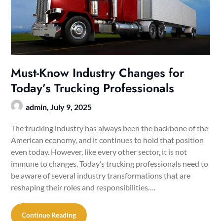
Must-Know Industry Changes for
Today’s Trucking Professionals
admin,
July 9, 2025
The trucking industry has always been the backbone of the
American economy, and it continues to hold that position
even today. However, like every other sector, it is not
immune to changes. Today’s trucking professionals need to
be aware of several industry transformations that are
reshaping their roles and responsibilities….
Continue Reading