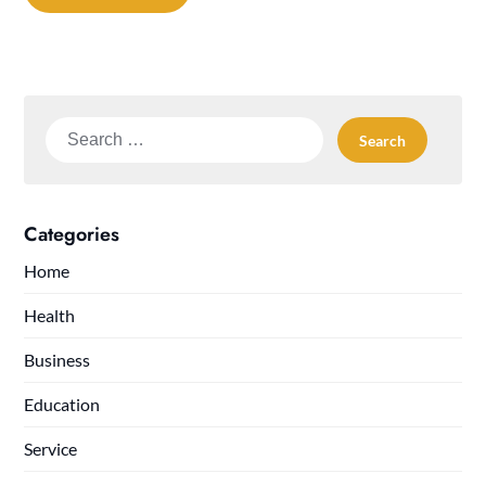
Search
for:
Categories
Home
Health
Business
Education
Service