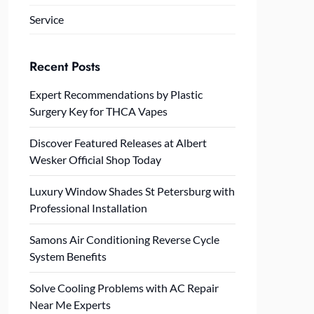
Service
Recent Posts
Expert Recommendations by Plastic
Surgery Key for THCA Vapes
Discover Featured Releases at Albert
Wesker Official Shop Today
Luxury Window Shades St Petersburg with
Professional Installation
Samons Air Conditioning Reverse Cycle
System Benefits
Solve Cooling Problems with AC Repair
Near Me Experts