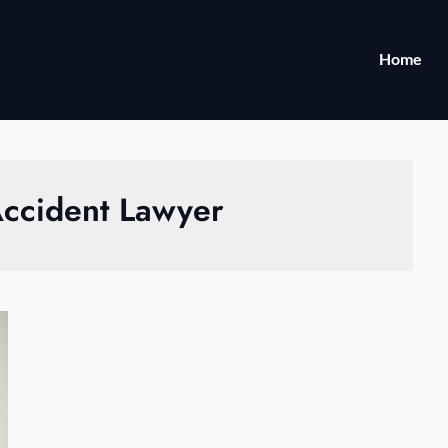
Home
Accident Lawyer