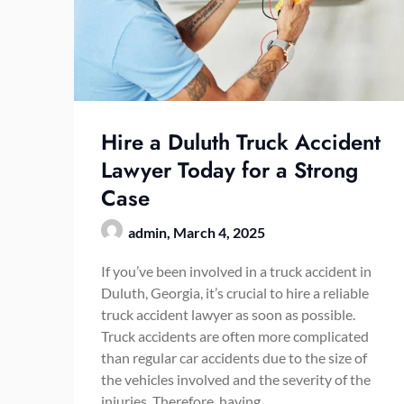
Hire a Duluth Truck Accident
Lawyer Today for a Strong
Case
admin,
March 4, 2025
If you’ve been involved in a truck accident in
Duluth, Georgia, it’s crucial to hire a reliable
truck accident lawyer as soon as possible.
Truck accidents are often more complicated
than regular car accidents due to the size of
the vehicles involved and the severity of the
injuries. Therefore, having…