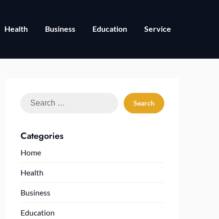
Health
Business
Education
Service
Search
for:
Categories
Home
Health
Business
Education