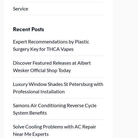
Service
Recent Posts
Expert Recommendations by Plastic
Surgery Key for THCA Vapes
Discover Featured Releases at Albert
Wesker Official Shop Today
Luxury Window Shades St Petersburg with
Professional Installation
Samons Air Conditioning Reverse Cycle
System Benefits
Solve Cooling Problems with AC Repair
Near Me Experts