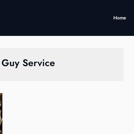
Home
 Guy Service