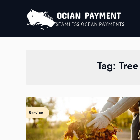
Skip
to
content
Tag:
Tree
Service