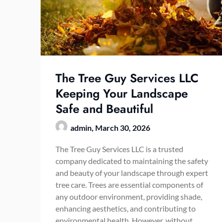
The Tree Guy Services LLC
Keeping Your Landscape
Safe and Beautiful
admin,
March 30, 2026
The Tree Guy Services LLC is a trusted
company dedicated to maintaining the safety
and beauty of your landscape through expert
tree care. Trees are essential components of
any outdoor environment, providing shade,
enhancing aesthetics, and contributing to
environmental health. However, without