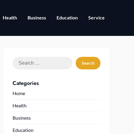
Health
Business
Education
Service
Search
for:
Categories
Home
Health
Business
Education