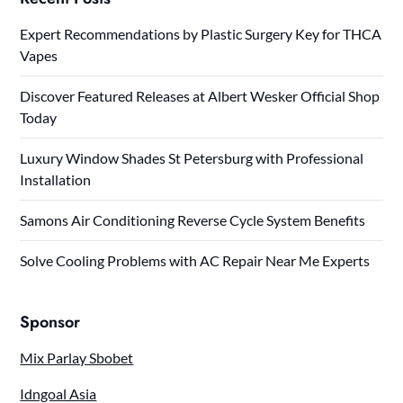
Expert Recommendations by Plastic Surgery Key for THCA
Vapes
Discover Featured Releases at Albert Wesker Official Shop
Today
Luxury Window Shades St Petersburg with Professional
Installation
Samons Air Conditioning Reverse Cycle System Benefits
Solve Cooling Problems with AC Repair Near Me Experts
Sponsor
Mix Parlay Sbobet
Idngoal Asia