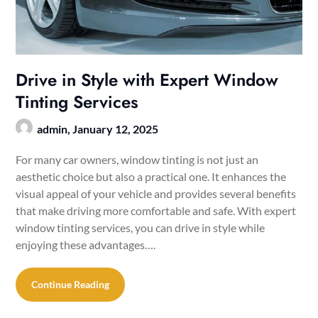
Drive in Style with Expert Window
Tinting Services
admin,
January 12, 2025
For many car owners, window tinting is not just an
aesthetic choice but also a practical one. It enhances the
visual appeal of your vehicle and provides several benefits
that make driving more comfortable and safe. With expert
window tinting services, you can drive in style while
enjoying these advantages….
Continue Reading