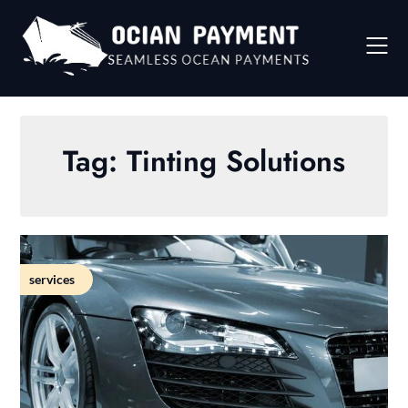
Skip
to
content
Tag:
Tinting Solutions
services