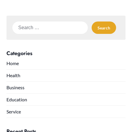
Search
for:
Categories
Home
Health
Business
Education
Service
Recent Posts