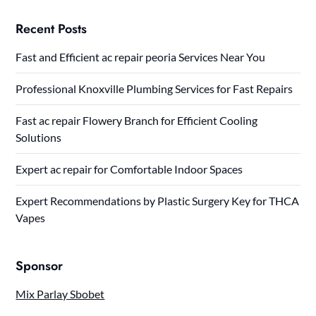
Recent Posts
Fast and Efficient ac repair peoria Services Near You
Professional Knoxville Plumbing Services for Fast Repairs
Fast ac repair Flowery Branch for Efficient Cooling
Solutions
Expert ac repair for Comfortable Indoor Spaces
Expert Recommendations by Plastic Surgery Key for THCA
Vapes
Sponsor
Mix Parlay Sbobet