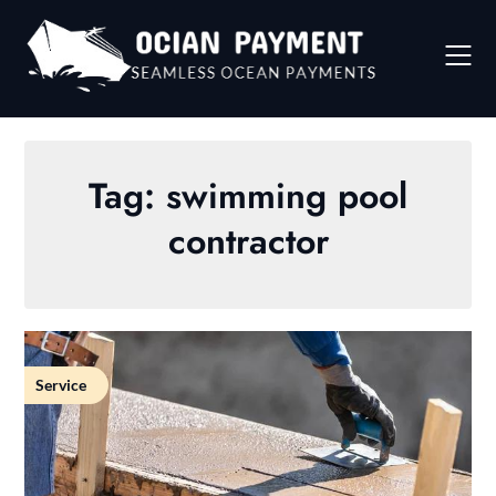
Skip
to
content
Tag:
swimming pool
contractor
Service