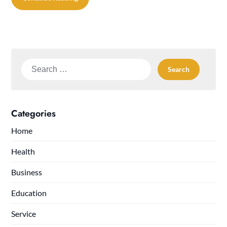
Search
for:
Categories
Home
Health
Business
Education
Service