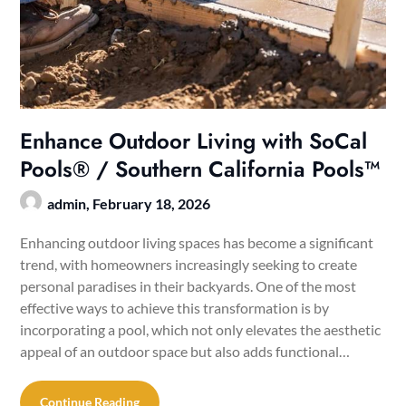
Enhance Outdoor Living with SoCal
Pools® / Southern California Pools™
admin,
February 18, 2026
Enhancing outdoor living spaces has become a significant
trend, with homeowners increasingly seeking to create
personal paradises in their backyards. One of the most
effective ways to achieve this transformation is by
incorporating a pool, which not only elevates the aesthetic
appeal of an outdoor space but also adds functional…
Continue Reading