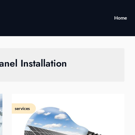
Home
anel Installation
services