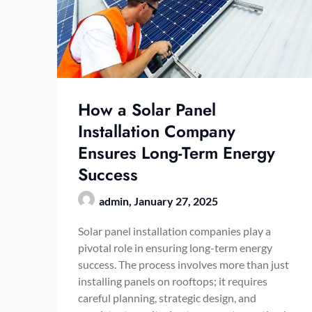
How a Solar Panel
Installation Company
Ensures Long-Term Energy
Success
admin,
January 27, 2025
Solar panel installation companies play a
pivotal role in ensuring long-term energy
success. The process involves more than just
installing panels on rooftops; it requires
careful planning, strategic design, and