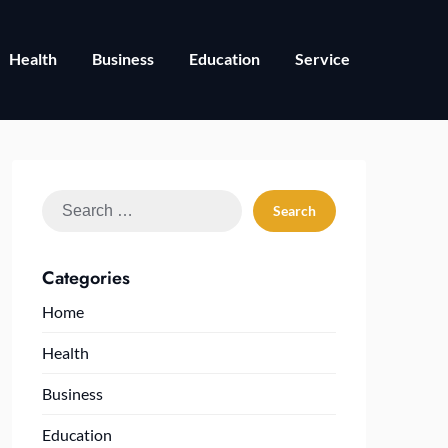
Health
Business
Education
Service
Search
for:
Categories
Home
Health
Business
Education