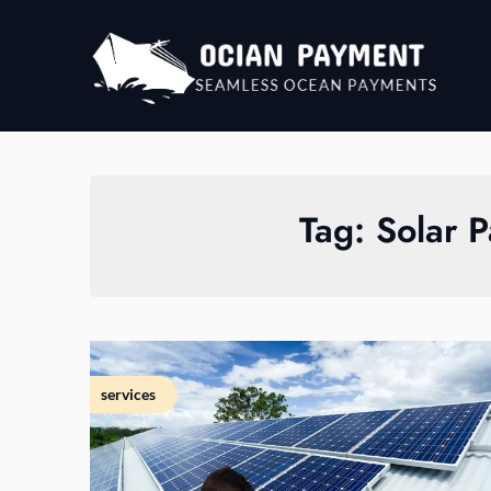
Skip
to
content
Tag:
Solar P
services