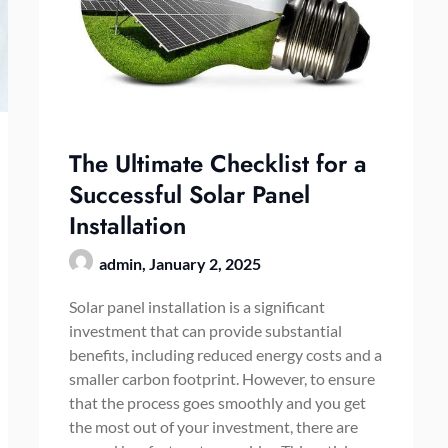
The Ultimate Checklist for a
Successful Solar Panel
Installation
admin,
January 2, 2025
Solar panel installation is a significant
investment that can provide substantial
benefits, including reduced energy costs and a
smaller carbon footprint. However, to ensure
that the process goes smoothly and you get
the most out of your investment, there are