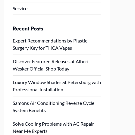
Service
Recent Posts
Expert Recommendations by Plastic
Surgery Key for THCA Vapes
Discover Featured Releases at Albert
Wesker Official Shop Today
Luxury Window Shades St Petersburg with
Professional Installation
Samons Air Conditioning Reverse Cycle
System Benefits
Solve Cooling Problems with AC Repair
Near Me Experts