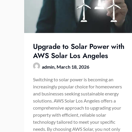
Upgrade to Solar Power with
AWS Solar Los Angeles
admin,
March 18, 2026
Switching to solar power is becoming an
increasingly popular choice for homeowners
and businesses seeking sustainable energy
solutions. AWS Solar Los Angeles offers a
comprehensive approach to upgrading your
property with efficient, reliable solar
technology tailored to meet your specific
needs. By choosing AWS Solar, you not only