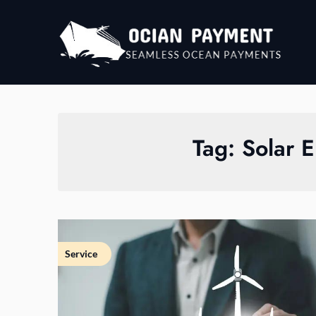
Skip
to
content
Tag:
Solar E
Service