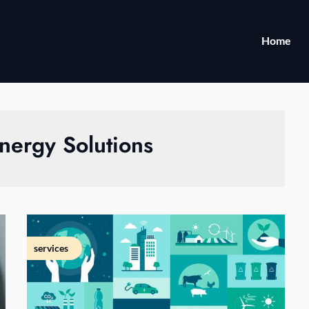
Home
nergy Solutions
services