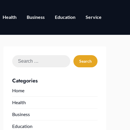
Health
Business
Education
Service
Search
for:
Categories
Home
Health
Business
Education