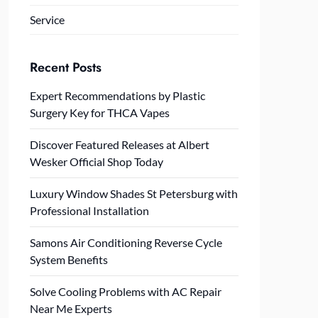
Service
Recent Posts
Expert Recommendations by Plastic
Surgery Key for THCA Vapes
Discover Featured Releases at Albert
Wesker Official Shop Today
Luxury Window Shades St Petersburg with
Professional Installation
Samons Air Conditioning Reverse Cycle
System Benefits
Solve Cooling Problems with AC Repair
Near Me Experts