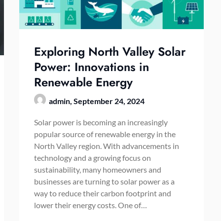
Exploring North Valley Solar
Power: Innovations in
Renewable Energy
admin,
September 24, 2024
Solar power is becoming an increasingly
popular source of renewable energy in the
North Valley region. With advancements in
technology and a growing focus on
sustainability, many homeowners and
businesses are turning to solar power as a
way to reduce their carbon footprint and
lower their energy costs. One of…