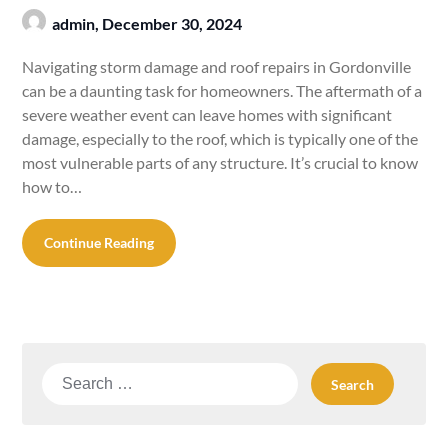
admin,
December 30, 2024
Navigating storm damage and roof repairs in Gordonville
can be a daunting task for homeowners. The aftermath of a
severe weather event can leave homes with significant
damage, especially to the roof, which is typically one of the
most vulnerable parts of any structure. It’s crucial to know
how to…
Continue Reading
Search
for: