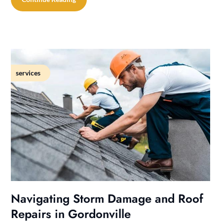
services
Navigating Storm Damage and Roof
Repairs in Gordonville