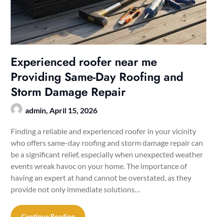
Experienced roofer near me
Providing Same-Day Roofing and
Storm Damage Repair
admin,
April 15, 2026
Finding a reliable and experienced roofer in your vicinity
who offers same-day roofing and storm damage repair can
be a significant relief, especially when unexpected weather
events wreak havoc on your home. The importance of
having an expert at hand cannot be overstated, as they
provide not only immediate solutions…
Continue Reading