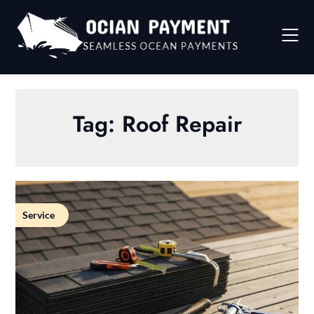
Skip
to
content
Tag:
Roof Repair
Service