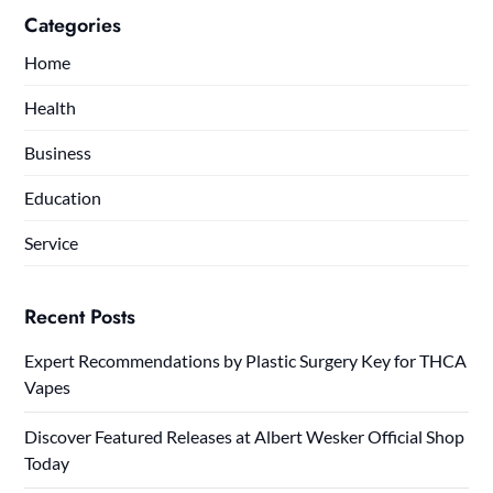
Categories
Home
Health
Business
Education
Service
Recent Posts
Expert Recommendations by Plastic Surgery Key for THCA
Vapes
Discover Featured Releases at Albert Wesker Official Shop
Today