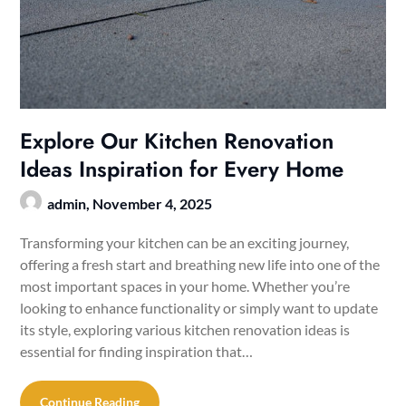
Explore Our Kitchen Renovation
Ideas Inspiration for Every Home
admin,
November 4, 2025
Transforming your kitchen can be an exciting journey,
offering a fresh start and breathing new life into one of the
most important spaces in your home. Whether you’re
looking to enhance functionality or simply want to update
its style, exploring various kitchen renovation ideas is
essential for finding inspiration that…
Continue Reading