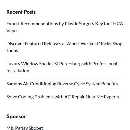
Recent Posts
Expert Recommendations by Plastic Surgery Key for THCA
Vapes
Discover Featured Releases at Albert Wesker Official Shop
Today
Luxury Window Shades St Petersburg with Professional
Installation
Samons Air Conditioning Reverse Cycle System Benefits
Solve Cooling Problems with AC Repair Near Me Experts
Sponsor
Mix Parlay Sbobet