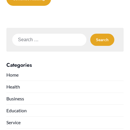
Search
for:
Categories
Home
Health
Business
Education
Service