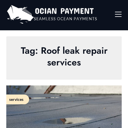
Skip
to
content
Tag:
Roof leak repair
services
services