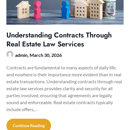
Understanding Contracts Through
Real Estate Law Services
admin,
March 30, 2026
Contracts are fundamental to many aspects of daily life,
and nowhere is their importance more evident than in real
estate transactions. Understanding contracts through real
estate law services provides clarity and security for all
parties involved, ensuring that agreements are legally
sound and enforceable. Real estate contracts typically
include offers,…
Continue Reading