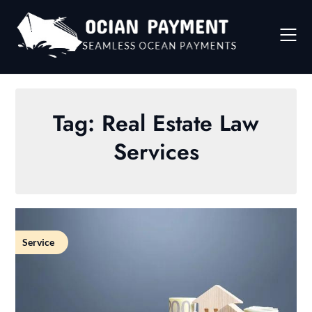
Skip
to
content
Tag:
Real Estate Law
Services
Service