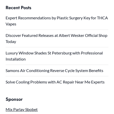
Recent Posts
Expert Recommendations by Plastic Surgery Key for THCA
Vapes
Discover Featured Releases at Albert Wesker Official Shop
Today
Luxury Window Shades St Petersburg with Professional
Installation
Samons Air Conditioning Reverse Cycle System Benefits
Solve Cooling Problems with AC Repair Near Me Experts
Sponsor
Mix Parlay Sbobet