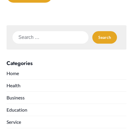
Search
for:
Categories
Home
Health
Business
Education
Service