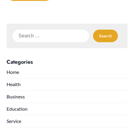
Search
for:
Categories
Home
Health
Business
Education
Service