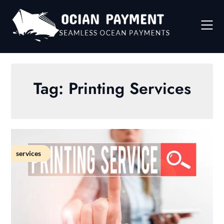
Skip
to
content
Tag:
Printing Services
services