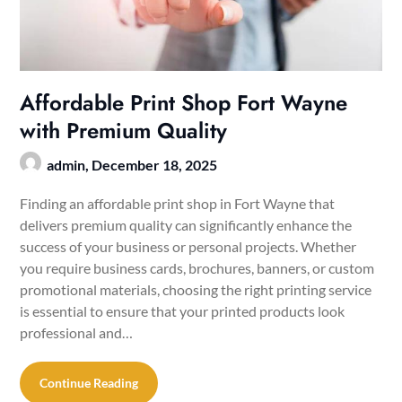
Affordable Print Shop Fort Wayne
with Premium Quality
admin,
December 18, 2025
Finding an affordable print shop in Fort Wayne that
delivers premium quality can significantly enhance the
success of your business or personal projects. Whether
you require business cards, brochures, banners, or custom
promotional materials, choosing the right printing service
is essential to ensure that your printed products look
professional and…
Continue Reading