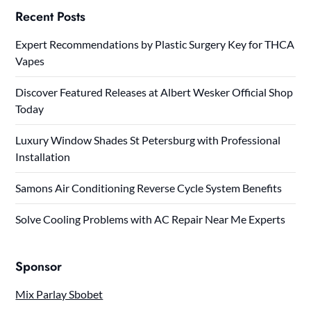
Recent Posts
Expert Recommendations by Plastic Surgery Key for THCA
Vapes
Discover Featured Releases at Albert Wesker Official Shop
Today
Luxury Window Shades St Petersburg with Professional
Installation
Samons Air Conditioning Reverse Cycle System Benefits
Solve Cooling Problems with AC Repair Near Me Experts
Sponsor
Mix Parlay Sbobet