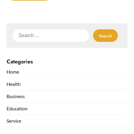
Search
for:
Categories
Home
Health
Business
Education
Service