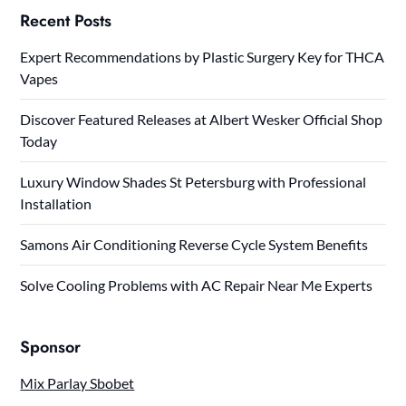
Recent Posts
Expert Recommendations by Plastic Surgery Key for THCA
Vapes
Discover Featured Releases at Albert Wesker Official Shop
Today
Luxury Window Shades St Petersburg with Professional
Installation
Samons Air Conditioning Reverse Cycle System Benefits
Solve Cooling Problems with AC Repair Near Me Experts
Sponsor
Mix Parlay Sbobet