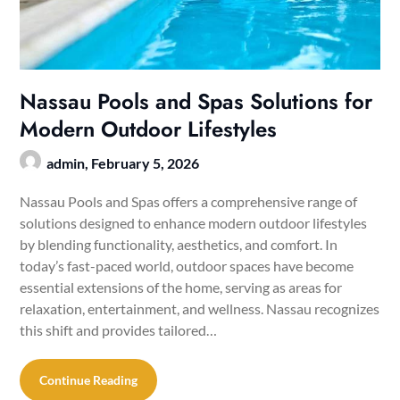
Nassau Pools and Spas Solutions for
Modern Outdoor Lifestyles
admin,
February 5, 2026
Nassau Pools and Spas offers a comprehensive range of
solutions designed to enhance modern outdoor lifestyles
by blending functionality, aesthetics, and comfort. In
today’s fast-paced world, outdoor spaces have become
essential extensions of the home, serving as areas for
relaxation, entertainment, and wellness. Nassau recognizes
this shift and provides tailored…
Continue Reading