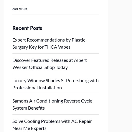
Service
Recent Posts
Expert Recommendations by Plastic
Surgery Key for THCA Vapes
Discover Featured Releases at Albert
Wesker Official Shop Today
Luxury Window Shades St Petersburg with
Professional Installation
Samons Air Conditioning Reverse Cycle
System Benefits
Solve Cooling Problems with AC Repair
Near Me Experts