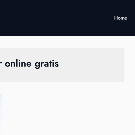
Home
 online gratis