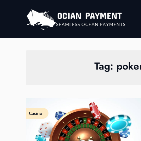
Skip
to
content
Tag:
poker
Casino