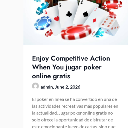
Enjoy Competitive Action
When You jugar poker
online gratis
admin,
June 2, 2026
El poker en línea se ha convertido en una de
las actividades recreativas más populares en
la actualidad. Jugar poker online gratis no
solo ofrece la oportunidad de disfrutar de
este emocionante juego de cartas, sino que