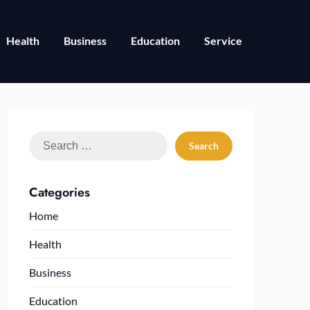
Health
Business
Education
Service
Search
for:
Categories
Home
Health
Business
Education