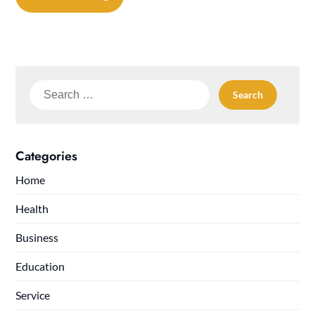
Search
for:
Categories
Home
Health
Business
Education
Service