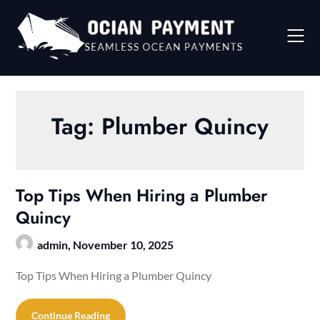
Skip
to
content
Tag:
Plumber Quincy
Top Tips When Hiring a Plumber
Quincy
admin,
November 10, 2025
Top Tips When Hiring a Plumber Quincy
Continue Reading