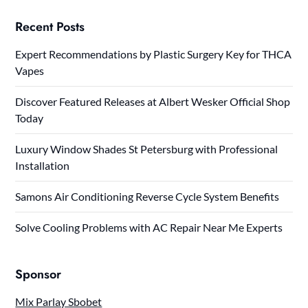
Recent Posts
Expert Recommendations by Plastic Surgery Key for THCA
Vapes
Discover Featured Releases at Albert Wesker Official Shop
Today
Luxury Window Shades St Petersburg with Professional
Installation
Samons Air Conditioning Reverse Cycle System Benefits
Solve Cooling Problems with AC Repair Near Me Experts
Sponsor
Mix Parlay Sbobet