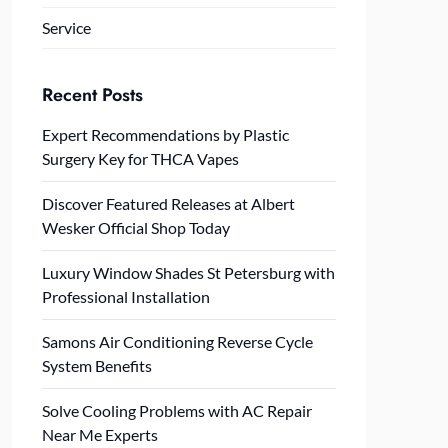
Service
Recent Posts
Expert Recommendations by Plastic
Surgery Key for THCA Vapes
Discover Featured Releases at Albert
Wesker Official Shop Today
Luxury Window Shades St Petersburg with
Professional Installation
Samons Air Conditioning Reverse Cycle
System Benefits
Solve Cooling Problems with AC Repair
Near Me Experts