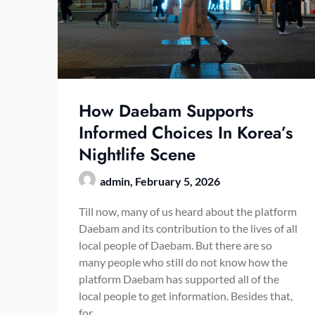
How Daebam Supports
Informed Choices In Korea’s
Nightlife Scene
admin,
February 5, 2026
Till now, many of us heard about the platform
Daebam and its contribution to the lives of all
local people of Daebam. But there are so
many people who still do not know how the
platform Daebam has supported all of the
local people to get information. Besides that,
for…