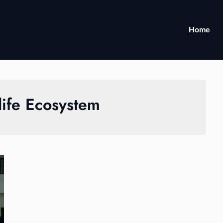
Home
life Ecosystem