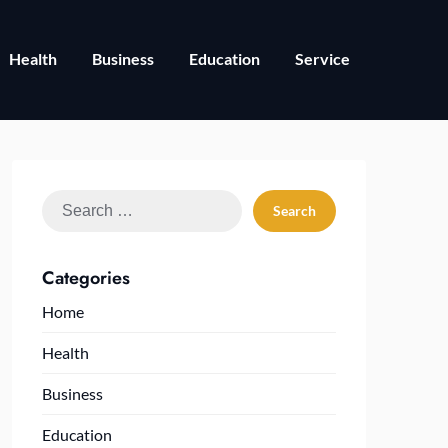
Health
Business
Education
Service
Search
for:
Categories
Home
Health
Business
Education