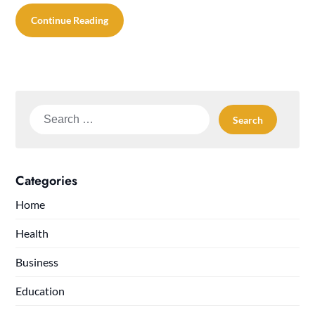
Continue Reading
Search
for:
Categories
Home
Health
Business
Education