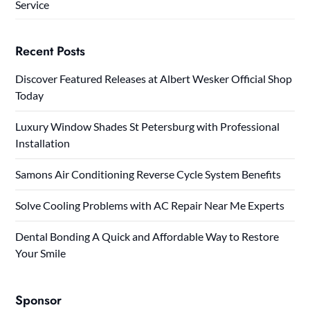
Service
Recent Posts
Discover Featured Releases at Albert Wesker Official Shop
Today
Luxury Window Shades St Petersburg with Professional
Installation
Samons Air Conditioning Reverse Cycle System Benefits
Solve Cooling Problems with AC Repair Near Me Experts
Dental Bonding A Quick and Affordable Way to Restore
Your Smile
Sponsor