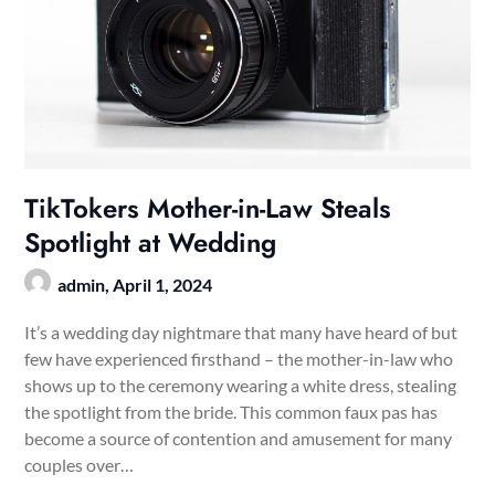
TikTokers Mother-in-Law Steals
Spotlight at Wedding
admin,
April 1, 2024
It’s a wedding day nightmare that many have heard of but
few have experienced firsthand – the mother-in-law who
shows up to the ceremony wearing a white dress, stealing
the spotlight from the bride. This common faux pas has
become a source of contention and amusement for many
couples over…