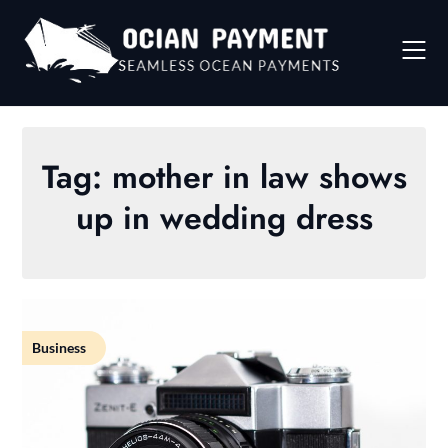
Skip
to
content
Tag:
mother in law shows
up in wedding dress
Business