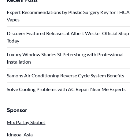
Expert Recommendations by Plastic Surgery Key for THCA
Vapes
Discover Featured Releases at Albert Wesker Official Shop
Today
Luxury Window Shades St Petersburg with Professional
Installation
Samons Air Conditioning Reverse Cycle System Benefits
Solve Cooling Problems with AC Repair Near Me Experts
Sponsor
Mix Parlay Sbobet
Idngoal Asia