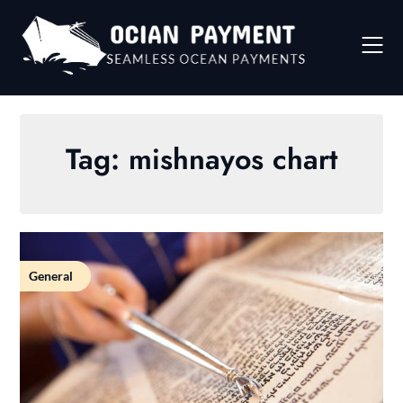
Skip
to
content
Tag:
mishnayos chart
General