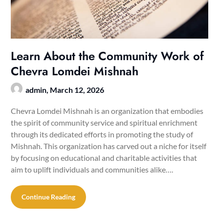
Learn About the Community Work of
Chevra Lomdei Mishnah
admin,
March 12, 2026
Chevra Lomdei Mishnah is an organization that embodies
the spirit of community service and spiritual enrichment
through its dedicated efforts in promoting the study of
Mishnah. This organization has carved out a niche for itself
by focusing on educational and charitable activities that
aim to uplift individuals and communities alike….
Continue Reading