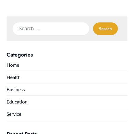
Search
for:
Categories
Home
Health
Business
Education
Service
Recent Posts