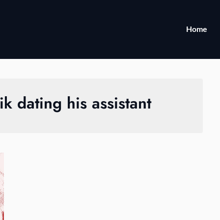
Home
ik dating his assistant