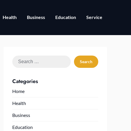
Health
Business
Education
Service
Search
for:
Categories
Home
Health
Business
Education