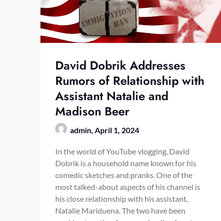
David Dobrik Addresses
Rumors of Relationship with
Assistant Natalie and
Madison Beer
admin,
April 1, 2024
In the world of YouTube vlogging, David
Dobrik is a household name known for his
comedic sketches and pranks. One of the
most talked-about aspects of his channel is
his close relationship with his assistant,
Natalie Mariduena. The two have been