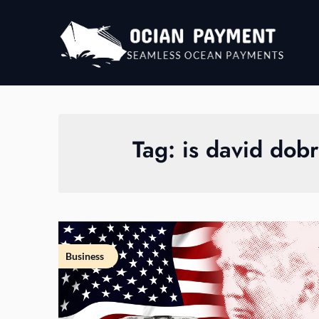
Skip
to
content
Tag:
is david dobr
Business