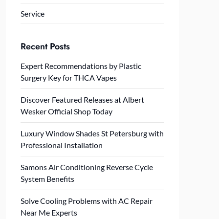
Service
Recent Posts
Expert Recommendations by Plastic
Surgery Key for THCA Vapes
Discover Featured Releases at Albert
Wesker Official Shop Today
Luxury Window Shades St Petersburg with
Professional Installation
Samons Air Conditioning Reverse Cycle
System Benefits
Solve Cooling Problems with AC Repair
Near Me Experts