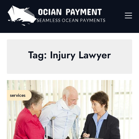
Skip
to
content
Tag:
Injury Lawyer
services