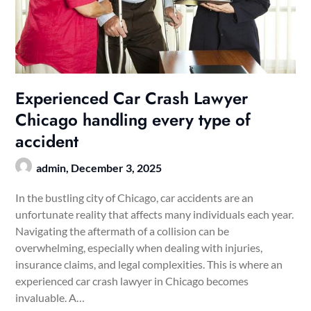
Experienced Car Crash Lawyer
Chicago handling every type of
accident
admin,
December 3, 2025
In the bustling city of Chicago, car accidents are an
unfortunate reality that affects many individuals each year.
Navigating the aftermath of a collision can be
overwhelming, especially when dealing with injuries,
insurance claims, and legal complexities. This is where an
experienced car crash lawyer in Chicago becomes
invaluable. A…