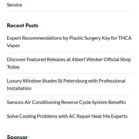
Service
Recent Posts
Expert Recommendations by Plastic Surgery Key for THCA
Vapes
Discover Featured Releases at Albert Wesker Official Shop
Today
Luxury Window Shades St Petersburg with Professional
Installation
Samons Air Conditioning Reverse Cycle System Benefits
Solve Cooling Problems with AC Repair Near Me Experts
Sponsor