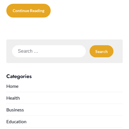
Continue Reading
Search
for:
Categories
Home
Health
Business
Education