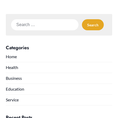
Search
for:
Categories
Home
Health
Business
Education
Service
Recent Posts