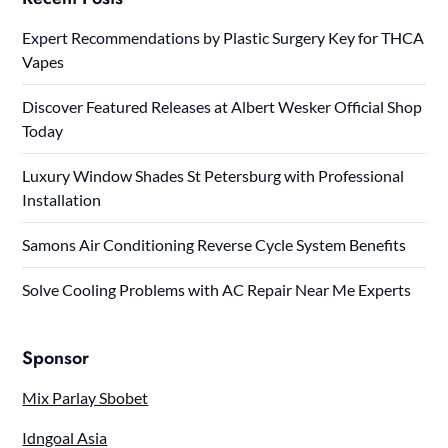
Expert Recommendations by Plastic Surgery Key for THCA
Vapes
Discover Featured Releases at Albert Wesker Official Shop
Today
Luxury Window Shades St Petersburg with Professional
Installation
Samons Air Conditioning Reverse Cycle System Benefits
Solve Cooling Problems with AC Repair Near Me Experts
Sponsor
Mix Parlay Sbobet
Idngoal Asia