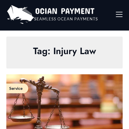
Skip
to
content
Tag:
Injury Law
Service