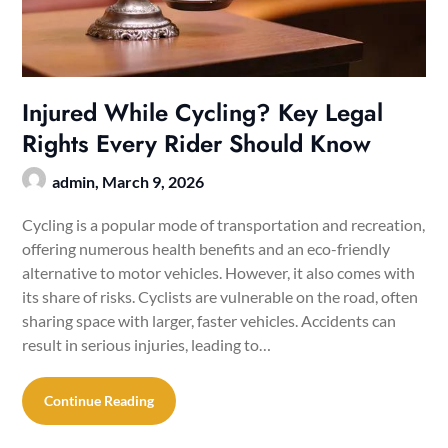
Injured While Cycling? Key Legal
Rights Every Rider Should Know
admin,
March 9, 2026
Cycling is a popular mode of transportation and recreation,
offering numerous health benefits and an eco-friendly
alternative to motor vehicles. However, it also comes with
its share of risks. Cyclists are vulnerable on the road, often
sharing space with larger, faster vehicles. Accidents can
result in serious injuries, leading to…
Continue Reading