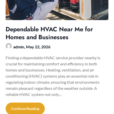
Dependable HVAC Near Me for
Homes and Businesses
admin,
May 22, 2026
Finding a dependable HVAC service provider nearby is
crucial for maintaining comfort and efficiency in both
homes and businesses. Heating, ventilation, and air
conditioning (HVAC) systems play an essential role in
regulating indoor climate, ensuring that environments
remain pleasant regardless of the weather outside. A
reliable HVAC system not only…
Continue Reading