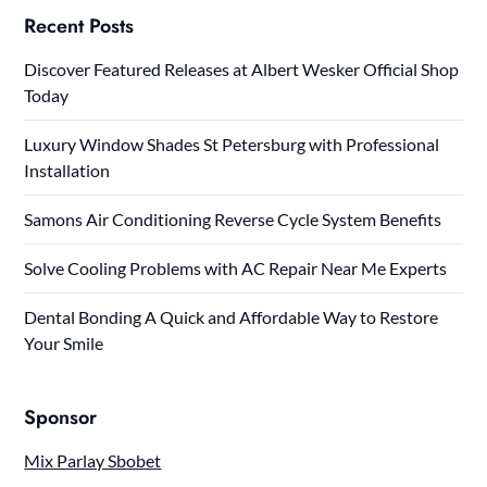
Recent Posts
Discover Featured Releases at Albert Wesker Official Shop
Today
Luxury Window Shades St Petersburg with Professional
Installation
Samons Air Conditioning Reverse Cycle System Benefits
Solve Cooling Problems with AC Repair Near Me Experts
Dental Bonding A Quick and Affordable Way to Restore
Your Smile
Sponsor
Mix Parlay Sbobet