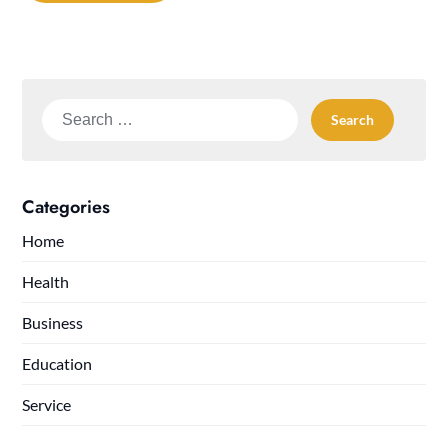
Search
for:
Categories
Home
Health
Business
Education
Service