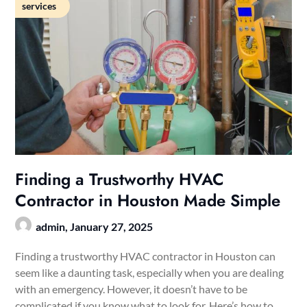
services
Finding a Trustworthy HVAC
Contractor in Houston Made Simple
admin,
January 27, 2025
Finding a trustworthy HVAC contractor in Houston can
seem like a daunting task, especially when you are dealing
with an emergency. However, it doesn’t have to be
complicated if you know what to look for. Here’s how to