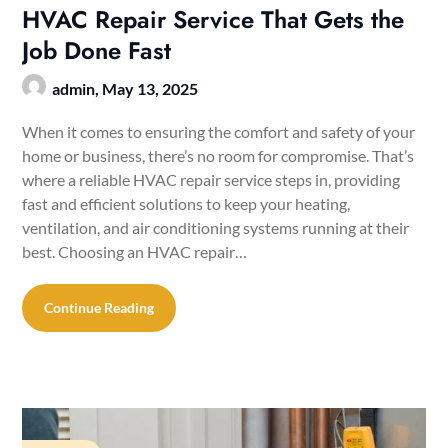
HVAC Repair Service That Gets the
Job Done Fast
admin,
May 13, 2025
When it comes to ensuring the comfort and safety of your
home or business, there’s no room for compromise. That’s
where a reliable HVAC repair service steps in, providing
fast and efficient solutions to keep your heating,
ventilation, and air conditioning systems running at their
best. Choosing an HVAC repair…
Continue Reading