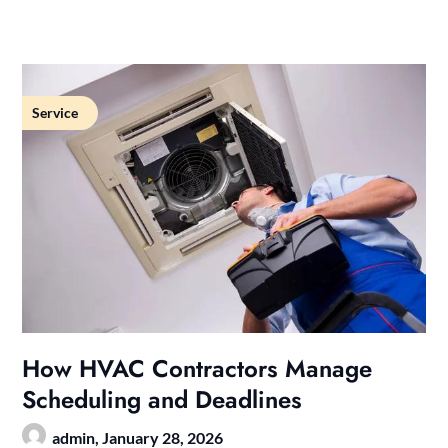
Service
How HVAC Contractors Manage
Scheduling and Deadlines
admin,
January 28, 2026