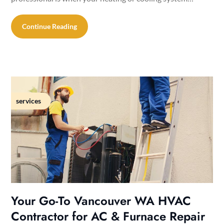
Continue Reading
services
Your Go-To Vancouver WA HVAC
Contractor for AC & Furnace Repair