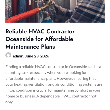
Reliable HVAC Contractor
Oceanside for Affordable
Maintenance Plans
admin,
June 23, 2026
Finding a reliable HVAC contractor in Oceanside can be a
daunting task, especially when you’re looking for
affordable maintenance plans. However, ensuring that
your heating, ventilation, and air conditioning systems are
in top condition is crucial for maintaining comfort in your
home or business. A dependable HVAC contractor not
only…