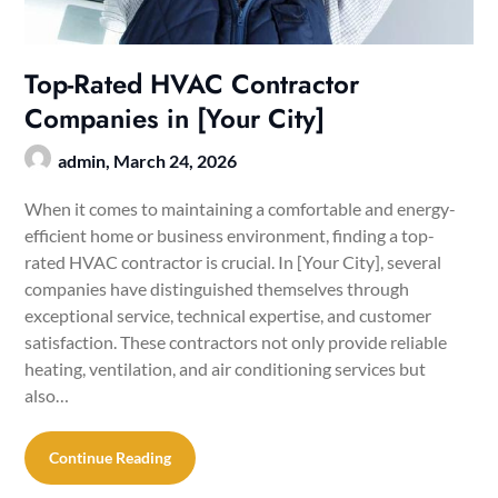
Top-Rated HVAC Contractor
Companies in [Your City]
admin,
March 24, 2026
When it comes to maintaining a comfortable and energy-
efficient home or business environment, finding a top-
rated HVAC contractor is crucial. In [Your City], several
companies have distinguished themselves through
exceptional service, technical expertise, and customer
satisfaction. These contractors not only provide reliable
heating, ventilation, and air conditioning services but
also…
Continue Reading