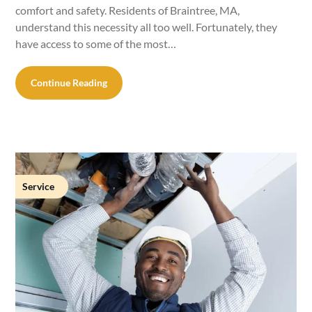
comfort and safety. Residents of Braintree, MA,
understand this necessity all too well. Fortunately, they
have access to some of the most…
Continue Reading
Service