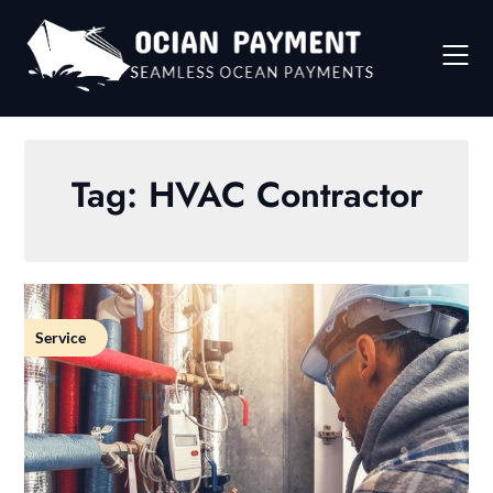
Skip
to
content
Tag:
HVAC Contractor
Service