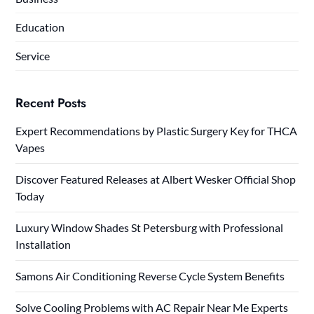
Education
Service
Recent Posts
Expert Recommendations by Plastic Surgery Key for THCA
Vapes
Discover Featured Releases at Albert Wesker Official Shop
Today
Luxury Window Shades St Petersburg with Professional
Installation
Samons Air Conditioning Reverse Cycle System Benefits
Solve Cooling Problems with AC Repair Near Me Experts