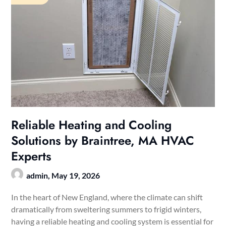
Reliable Heating and Cooling
Solutions by Braintree, MA HVAC
Experts
admin,
May 19, 2026
In the heart of New England, where the climate can shift
dramatically from sweltering summers to frigid winters,
having a reliable heating and cooling system is essential for