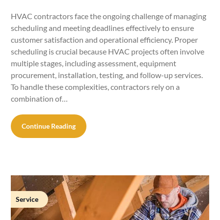
HVAC contractors face the ongoing challenge of managing
scheduling and meeting deadlines effectively to ensure
customer satisfaction and operational efficiency. Proper
scheduling is crucial because HVAC projects often involve
multiple stages, including assessment, equipment
procurement, installation, testing, and follow-up services.
To handle these complexities, contractors rely on a
combination of…
Continue Reading
Service