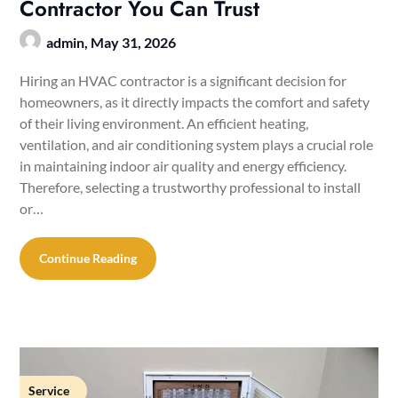
Contractor You Can Trust
admin,
May 31, 2026
Hiring an HVAC contractor is a significant decision for
homeowners, as it directly impacts the comfort and safety
of their living environment. An efficient heating,
ventilation, and air conditioning system plays a crucial role
in maintaining indoor air quality and energy efficiency.
Therefore, selecting a trustworthy professional to install
or…
Continue Reading
Service