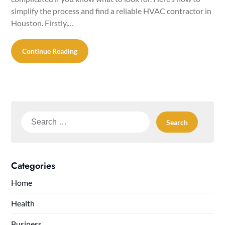
simplify the process and find a reliable HVAC contractor in
Houston. Firstly,…
Continue Reading
Search
for:
Categories
Home
Health
Business