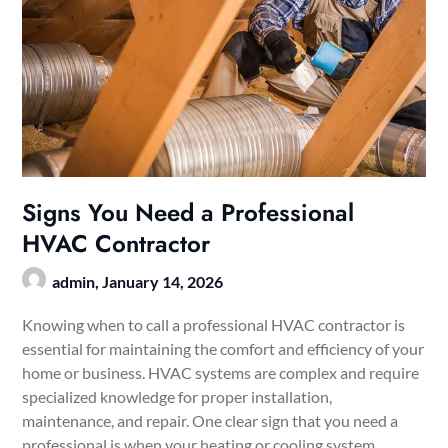
Signs You Need a Professional
HVAC Contractor
admin,
January 14, 2026
Knowing when to call a professional HVAC contractor is
essential for maintaining the comfort and efficiency of your
home or business. HVAC systems are complex and require
specialized knowledge for proper installation,
maintenance, and repair. One clear sign that you need a
professional is when your heating or cooling system…