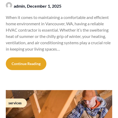
admin,
December 1, 2025
When it comes to maintaining a comfortable and efficient
home environment in Vancouver, WA, having a reliable
HVAC contractor is essential. Whether it’s the sweltering
heat of summer or the chilly grip of winter, your heating,
ventilation, and air conditioning systems play a crucial role
in keeping your living spaces…
Continue Reading
services