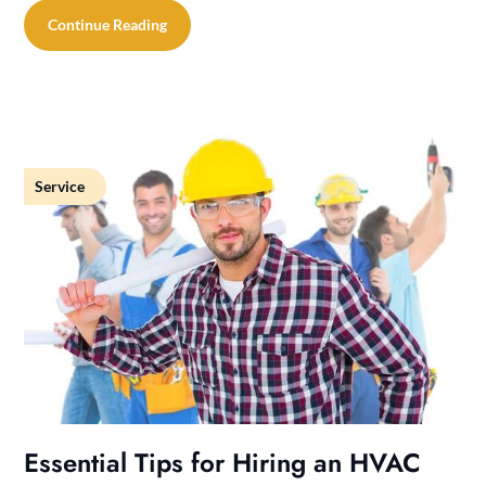
Continue Reading
Service
Essential Tips for Hiring an HVAC