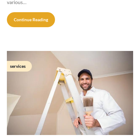
various…
Continue Reading
services