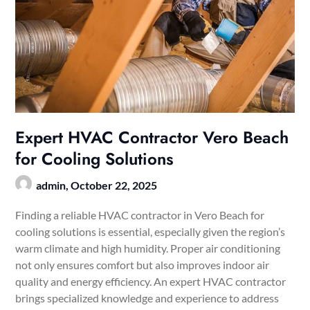
Expert HVAC Contractor Vero Beach
for Cooling Solutions
admin,
October 22, 2025
Finding a reliable HVAC contractor in Vero Beach for
cooling solutions is essential, especially given the region’s
warm climate and high humidity. Proper air conditioning
not only ensures comfort but also improves indoor air
quality and energy efficiency. An expert HVAC contractor
brings specialized knowledge and experience to address