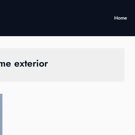
Home
me exterior