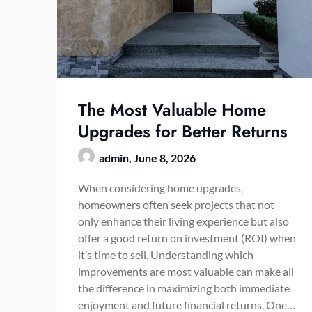
The Most Valuable Home
Upgrades for Better Returns
admin,
June 8, 2026
When considering home upgrades,
homeowners often seek projects that not
only enhance their living experience but also
offer a good return on investment (ROI) when
it’s time to sell. Understanding which
improvements are most valuable can make all
the difference in maximizing both immediate
enjoyment and future financial returns. One…