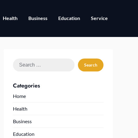
Health
Business
Education
Service
Search
for:
Categories
Home
Health
Business
Education