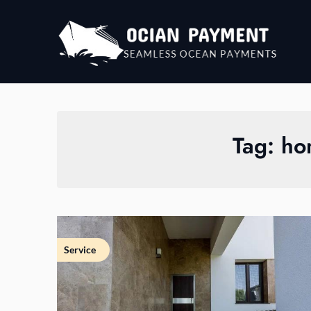
Skip
to
content
Tag:
ho
Service