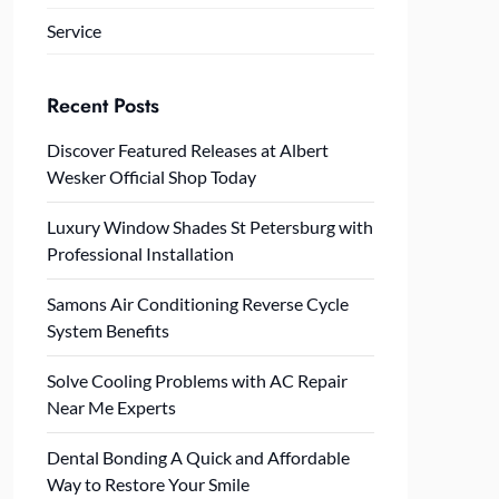
Service
Recent Posts
Discover Featured Releases at Albert
Wesker Official Shop Today
Luxury Window Shades St Petersburg with
Professional Installation
Samons Air Conditioning Reverse Cycle
System Benefits
Solve Cooling Problems with AC Repair
Near Me Experts
Dental Bonding A Quick and Affordable
Way to Restore Your Smile