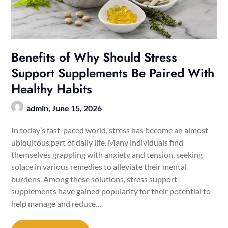
Benefits of Why Should Stress
Support Supplements Be Paired With
Healthy Habits
admin,
June 15, 2026
In today’s fast-paced world, stress has become an almost
ubiquitous part of daily life. Many individuals find
themselves grappling with anxiety and tension, seeking
solace in various remedies to alleviate their mental
burdens. Among these solutions, stress support
supplements have gained popularity for their potential to
help manage and reduce…