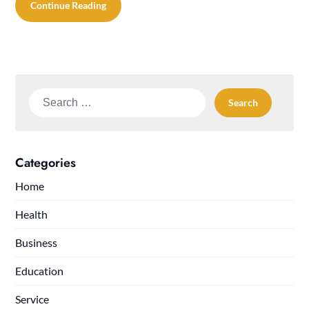
Continue Reading
Search
for:
Categories
Home
Health
Business
Education
Service