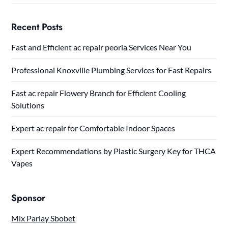
Recent Posts
Fast and Efficient ac repair peoria Services Near You
Professional Knoxville Plumbing Services for Fast Repairs
Fast ac repair Flowery Branch for Efficient Cooling
Solutions
Expert ac repair for Comfortable Indoor Spaces
Expert Recommendations by Plastic Surgery Key for THCA
Vapes
Sponsor
Mix Parlay Sbobet