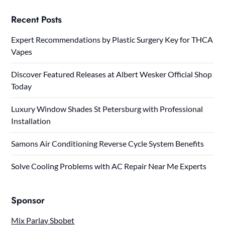
Recent Posts
Expert Recommendations by Plastic Surgery Key for THCA
Vapes
Discover Featured Releases at Albert Wesker Official Shop
Today
Luxury Window Shades St Petersburg with Professional
Installation
Samons Air Conditioning Reverse Cycle System Benefits
Solve Cooling Problems with AC Repair Near Me Experts
Sponsor
Mix Parlay Sbobet