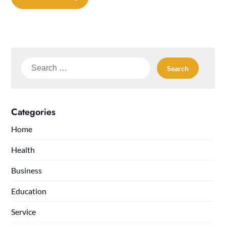
Search
for:
Categories
Home
Health
Business
Education
Service