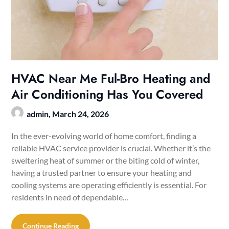
HVAC Near Me Ful-Bro Heating and
Air Conditioning Has You Covered
admin,
March 24, 2026
In the ever-evolving world of home comfort, finding a
reliable HVAC service provider is crucial. Whether it’s the
sweltering heat of summer or the biting cold of winter,
having a trusted partner to ensure your heating and
cooling systems are operating efficiently is essential. For
residents in need of dependable…
Continue Reading