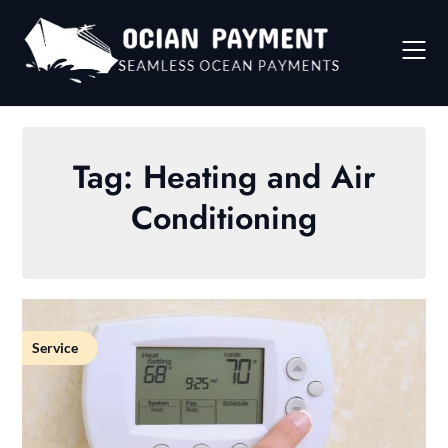
Skip
to
content
Tag:
Heating and Air
Conditioning
Service