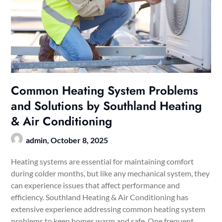
Common Heating System Problems
and Solutions by Southland Heating
& Air Conditioning
admin,
October 8, 2025
Heating systems are essential for maintaining comfort
during colder months, but like any mechanical system, they
can experience issues that affect performance and
efficiency. Southland Heating & Air Conditioning has
extensive experience addressing common heating system
problems to keep homes warm and safe. One frequent