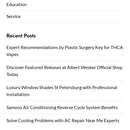
Education
Service
Recent Posts
Expert Recommendations by Plastic Surgery Key for THCA
Vapes
Discover Featured Releases at Albert Wesker Official Shop
Today
Luxury Window Shades St Petersburg with Professional
Installation
Samons Air Conditioning Reverse Cycle System Benefits
Solve Cooling Problems with AC Repair Near Me Experts