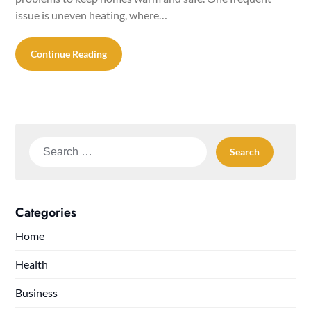
issue is uneven heating, where…
Continue Reading
Search
for:
Categories
Home
Health
Business