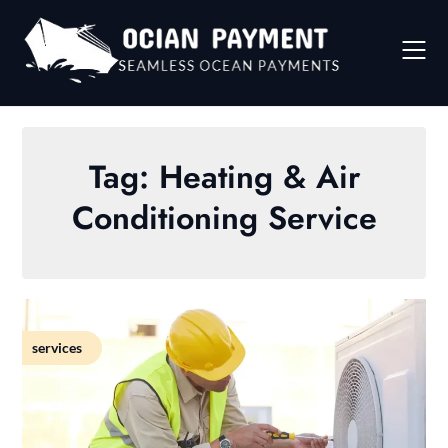
Skip
to
content
Tag:
Heating & Air
Conditioning Service
services