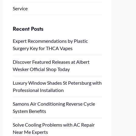
Service
Recent Posts
Expert Recommendations by Plastic
Surgery Key for THCA Vapes
Discover Featured Releases at Albert
Wesker Official Shop Today
Luxury Window Shades St Petersburg with
Professional Installation
Samons Air Conditioning Reverse Cycle
System Benefits
Solve Cooling Problems with AC Repair
Near Me Experts