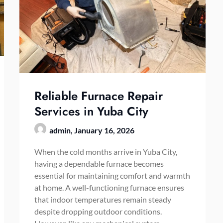
Reliable Furnace Repair
Services in Yuba City
admin,
January 16, 2026
When the cold months arrive in Yuba City,
having a dependable furnace becomes
essential for maintaining comfort and warmth
at home. A well-functioning furnace ensures
that indoor temperatures remain steady
despite dropping outdoor conditions.