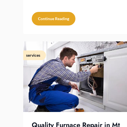
Continue Reading
services
Quality Furnace Repair in Mt