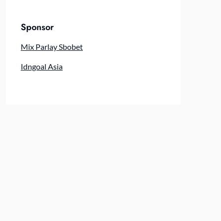
Sponsor
Mix Parlay Sbobet
Idngoal Asia