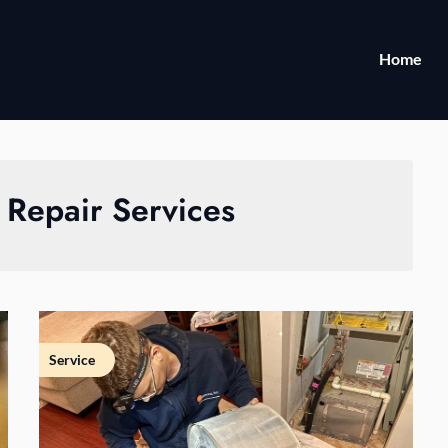
Home
 Repair Services
Service