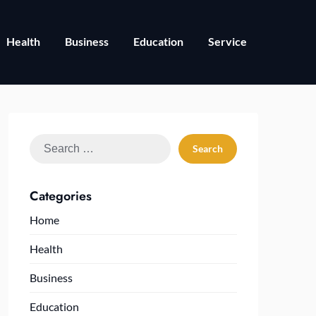
Health
Business
Education
Service
Search
for:
Categories
Home
Health
Business
Education