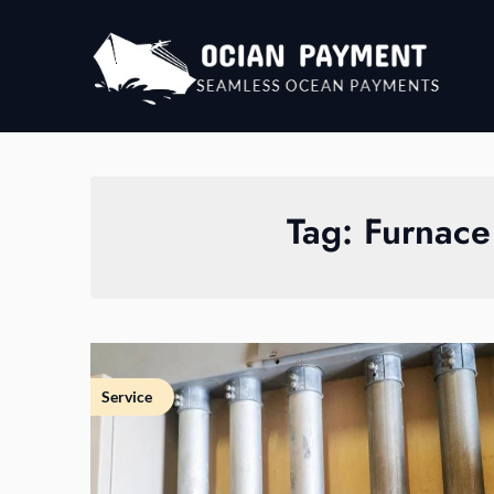
Skip
to
content
Tag:
Furnace
Service