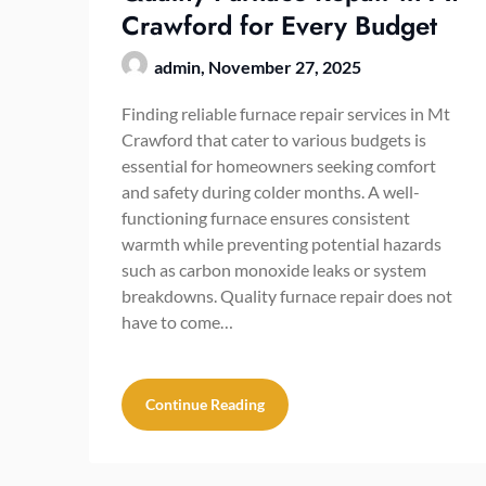
Crawford for Every Budget
admin,
November 27, 2025
Finding reliable furnace repair services in Mt
Crawford that cater to various budgets is
essential for homeowners seeking comfort
and safety during colder months. A well-
functioning furnace ensures consistent
warmth while preventing potential hazards
such as carbon monoxide leaks or system
breakdowns. Quality furnace repair does not
have to come…
Continue Reading