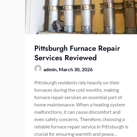
Pittsburgh Furnace Repair
Services Reviewed
admin,
March 30, 2026
Pittsburgh residents rely heavily on their
furnaces during the cold months, making
furnace repair services an essential part of
home maintenance. When a heating system
malfunctions, it can cause discomfort and
even safety concerns. Therefore, choosing a
reliable furnace repair service in Pittsburgh is
crucial for ensuring warmth and peace…