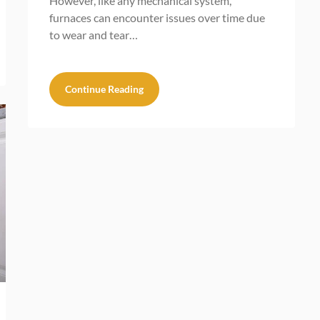
However, like any mechanical system,
furnaces can encounter issues over time due
to wear and tear…
Continue Reading