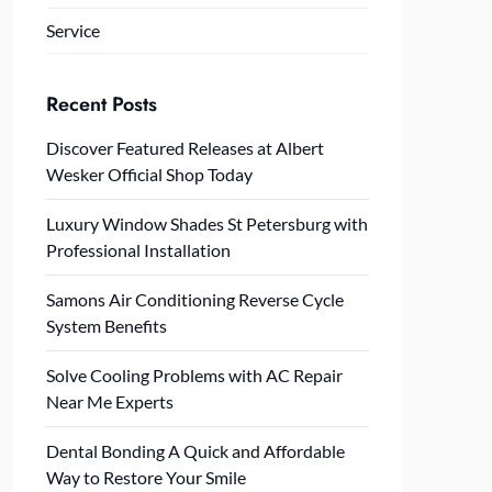
Service
Recent Posts
Discover Featured Releases at Albert
Wesker Official Shop Today
Luxury Window Shades St Petersburg with
Professional Installation
Samons Air Conditioning Reverse Cycle
System Benefits
Solve Cooling Problems with AC Repair
Near Me Experts
Dental Bonding A Quick and Affordable
Way to Restore Your Smile