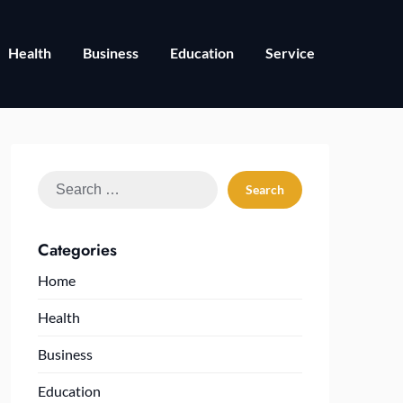
Health
Business
Education
Service
Search
for:
Categories
Home
Health
Business
Education