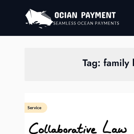
Skip
to
content
Tag:
family
Service