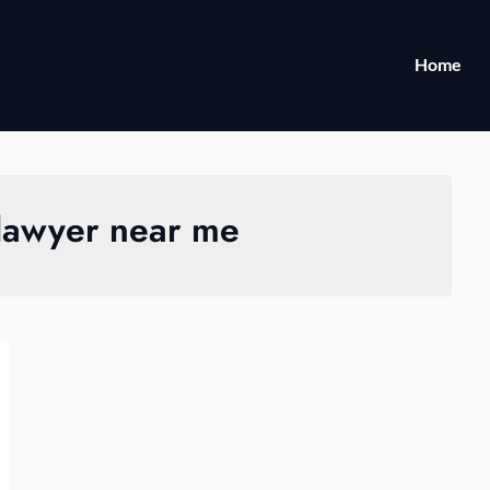
Home
 lawyer near me