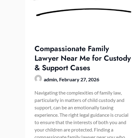
Compassionate Family
Lawyer Near Me for Custody
& Support Cases
admin,
February 27, 2026
Navigating the complexities of family law,
particularly in matters of child custody and
support, can be an emotionally taxing
experience. The right legal guidance is crucial
to ensure that the interests of both you and
your children are protected. Finding a
compassionate family lawyer near you who