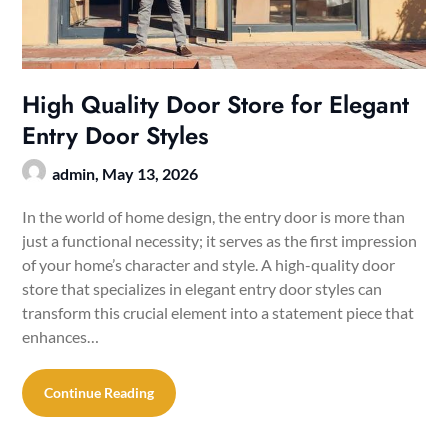
High Quality Door Store for Elegant
Entry Door Styles
admin,
May 13, 2026
In the world of home design, the entry door is more than
just a functional necessity; it serves as the first impression
of your home’s character and style. A high-quality door
store that specializes in elegant entry door styles can
transform this crucial element into a statement piece that
enhances…
Continue Reading