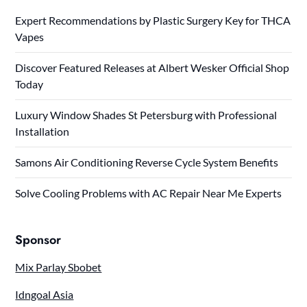
Expert Recommendations by Plastic Surgery Key for THCA
Vapes
Discover Featured Releases at Albert Wesker Official Shop
Today
Luxury Window Shades St Petersburg with Professional
Installation
Samons Air Conditioning Reverse Cycle System Benefits
Solve Cooling Problems with AC Repair Near Me Experts
Sponsor
Mix Parlay Sbobet
Idngoal Asia