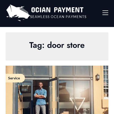
Skip
to
content
Tag:
door store
Service