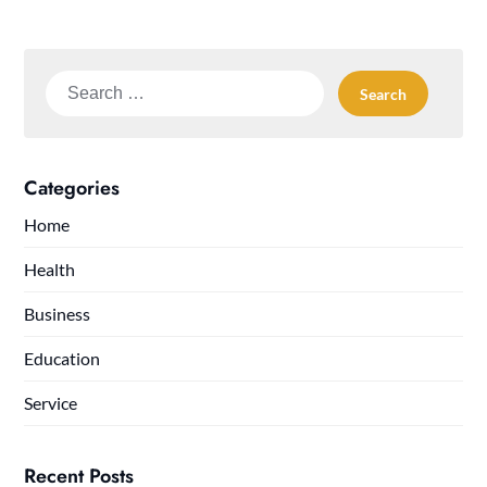
Search
for:
Categories
Home
Health
Business
Education
Service
Recent Posts