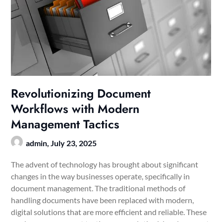
Revolutionizing Document
Workflows with Modern
Management Tactics
admin,
July 23, 2025
The advent of technology has brought about significant
changes in the way businesses operate, specifically in
document management. The traditional methods of
handling documents have been replaced with modern,
digital solutions that are more efficient and reliable. These