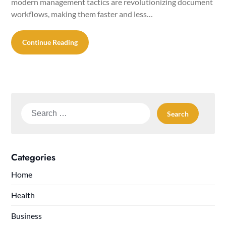
modern management tactics are revolutionizing document
workflows, making them faster and less…
Continue Reading
Search
for:
Categories
Home
Health
Business