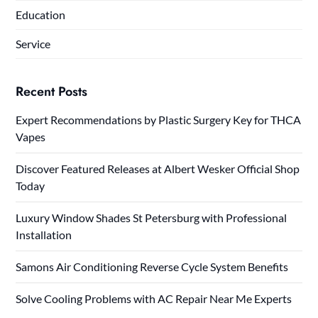
Education
Service
Recent Posts
Expert Recommendations by Plastic Surgery Key for THCA
Vapes
Discover Featured Releases at Albert Wesker Official Shop
Today
Luxury Window Shades St Petersburg with Professional
Installation
Samons Air Conditioning Reverse Cycle System Benefits
Solve Cooling Problems with AC Repair Near Me Experts