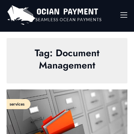
Skip
to
content
Tag:
Document
Management
services