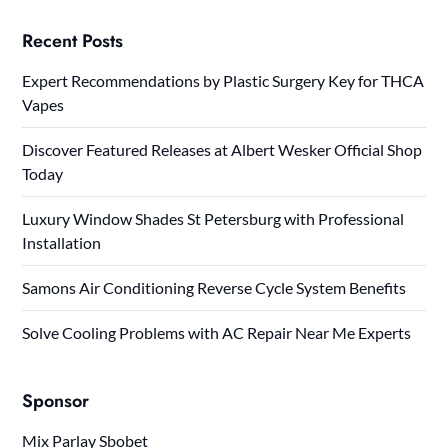
Recent Posts
Expert Recommendations by Plastic Surgery Key for THCA
Vapes
Discover Featured Releases at Albert Wesker Official Shop
Today
Luxury Window Shades St Petersburg with Professional
Installation
Samons Air Conditioning Reverse Cycle System Benefits
Solve Cooling Problems with AC Repair Near Me Experts
Sponsor
Mix Parlay Sbobet