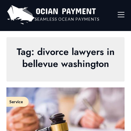
Skip
to
content
Tag:
divorce lawyers in
bellevue washington
Service