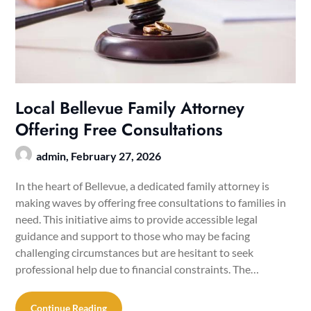
Local Bellevue Family Attorney
Offering Free Consultations
admin,
February 27, 2026
In the heart of Bellevue, a dedicated family attorney is
making waves by offering free consultations to families in
need. This initiative aims to provide accessible legal
guidance and support to those who may be facing
challenging circumstances but are hesitant to seek
professional help due to financial constraints. The…
Continue Reading