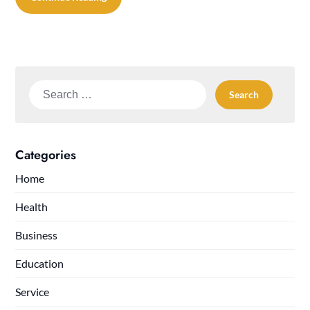
Search
for:
Categories
Home
Health
Business
Education
Service