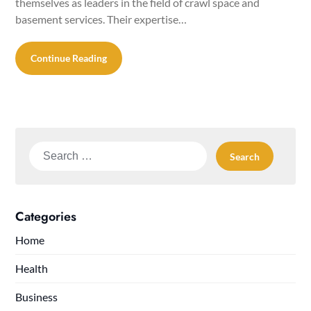
themselves as leaders in the field of crawl space and
basement services. Their expertise…
Continue Reading
Search
for:
Categories
Home
Health
Business