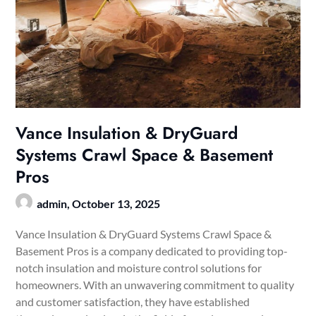
Vance Insulation & DryGuard
Systems Crawl Space & Basement
Pros
admin,
October 13, 2025
Vance Insulation & DryGuard Systems Crawl Space &
Basement Pros is a company dedicated to providing top-
notch insulation and moisture control solutions for
homeowners. With an unwavering commitment to quality
and customer satisfaction, they have established