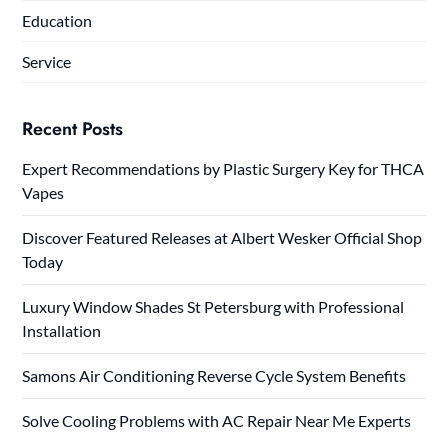
Education
Service
Recent Posts
Expert Recommendations by Plastic Surgery Key for THCA
Vapes
Discover Featured Releases at Albert Wesker Official Shop
Today
Luxury Window Shades St Petersburg with Professional
Installation
Samons Air Conditioning Reverse Cycle System Benefits
Solve Cooling Problems with AC Repair Near Me Experts