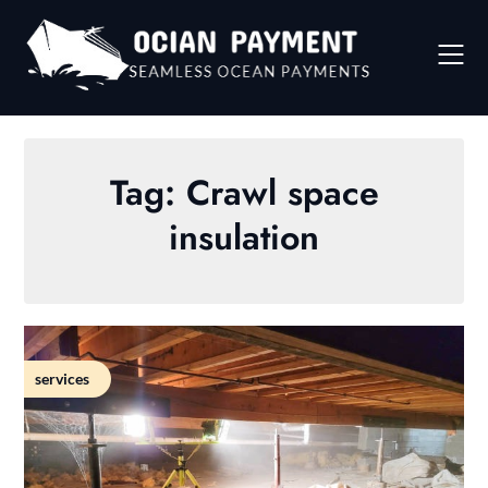
Skip
to
content
Tag:
Crawl space
insulation
services