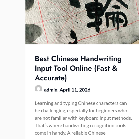
Best Chinese Handwriting
Input Tool Online (Fast &
Accurate)
admin,
April 11, 2026
Learning and typing Chinese characters can
be challenging, especially for beginners who
are not familiar with keyboard input methods.
That’s where handwriting recognition tools
come in handy. A reliable Chinese