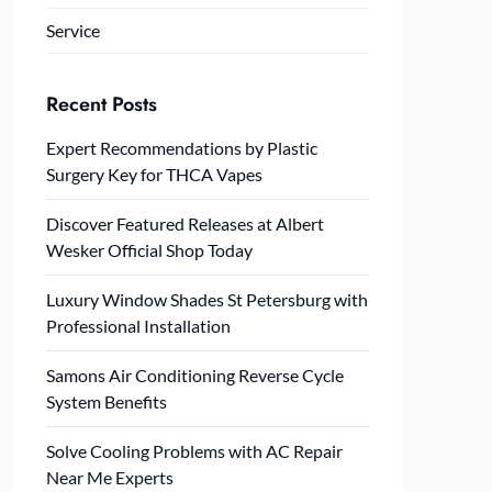
Service
Recent Posts
Expert Recommendations by Plastic
Surgery Key for THCA Vapes
Discover Featured Releases at Albert
Wesker Official Shop Today
Luxury Window Shades St Petersburg with
Professional Installation
Samons Air Conditioning Reverse Cycle
System Benefits
Solve Cooling Problems with AC Repair
Near Me Experts