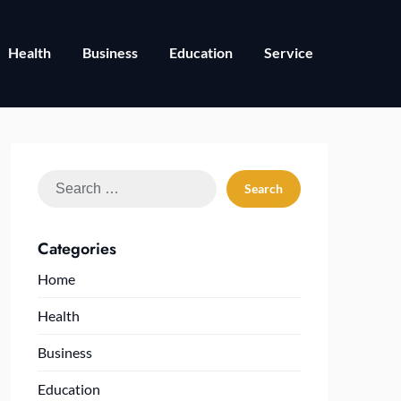
Health
Business
Education
Service
Search
for:
Categories
Home
Health
Business
Education