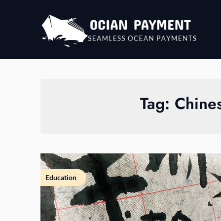
Skip
to
content
Tag:
Chine
Education