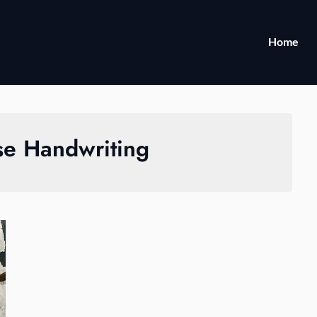
Home
se Handwriting