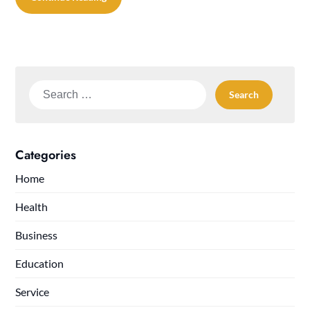
Search
for:
Categories
Home
Health
Business
Education
Service