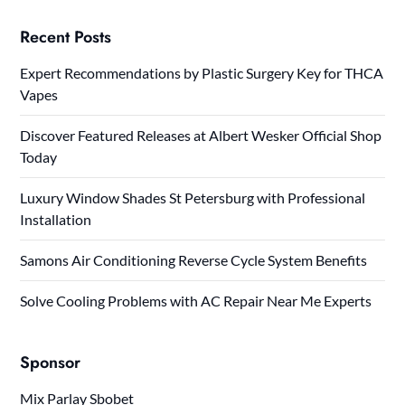
Recent Posts
Expert Recommendations by Plastic Surgery Key for THCA
Vapes
Discover Featured Releases at Albert Wesker Official Shop
Today
Luxury Window Shades St Petersburg with Professional
Installation
Samons Air Conditioning Reverse Cycle System Benefits
Solve Cooling Problems with AC Repair Near Me Experts
Sponsor
Mix Parlay Sbobet