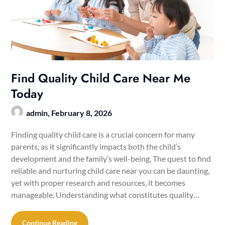
Find Quality Child Care Near Me
Today
admin,
February 8, 2026
Finding quality child care is a crucial concern for many
parents, as it significantly impacts both the child’s
development and the family’s well-being. The quest to find
reliable and nurturing child care near you can be daunting,
yet with proper research and resources, it becomes
manageable. Understanding what constitutes quality…
Continue Reading