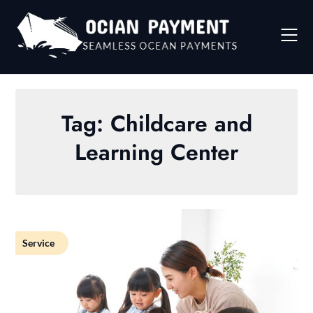
Skip
to
content
Tag:
Childcare and
Learning Center
Service