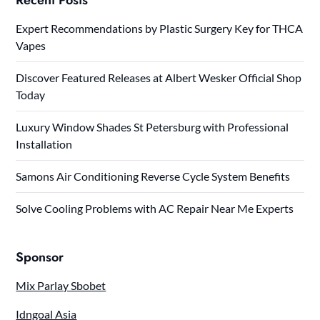
Expert Recommendations by Plastic Surgery Key for THCA
Vapes
Discover Featured Releases at Albert Wesker Official Shop
Today
Luxury Window Shades St Petersburg with Professional
Installation
Samons Air Conditioning Reverse Cycle System Benefits
Solve Cooling Problems with AC Repair Near Me Experts
Sponsor
Mix Parlay Sbobet
Idngoal Asia