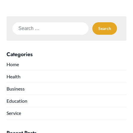
Search
for:
Categories
Home
Health
Business
Education
Service
Recent Posts