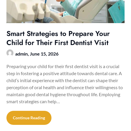
Smart Strategies to Prepare Your
Child for Their First Dentist Visit
admin,
June 15, 2026
Preparing your child for their first dentist visit is a crucial
step in fostering a positive attitude towards dental care. A
child’s initial experience with the dentist can shape their
perception of oral health and influence their willingness to
maintain good dental hygiene throughout life. Employing
smart strategies can help…
Continue Reading