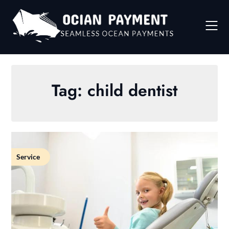
Skip
to
content
Tag:
child dentist
Service