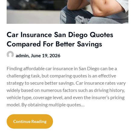
Car Insurance San Diego Quotes
Compared For Better Savings
admin,
June 19, 2026
Finding affordable car insurance in San Diego can be a
challenging task, but comparing quotes is an effective
strategy to secure better savings. Car insurance rates vary
widely based on numerous factors such as driving history,
vehicle type, coverage level, and even the insurer’s pricing
model. By obtaining multiple quotes…
Continue Reading