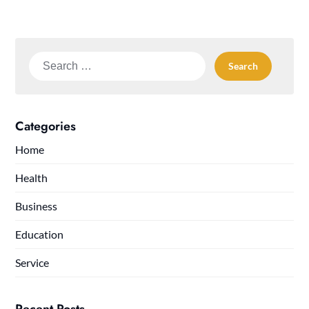
Search
for:
Categories
Home
Health
Business
Education
Service
Recent Posts