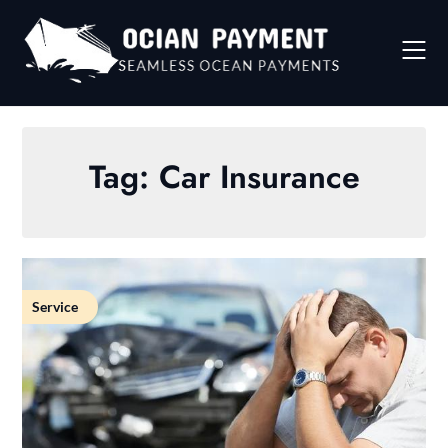
Skip
to
content
Tag:
Car Insurance
Service