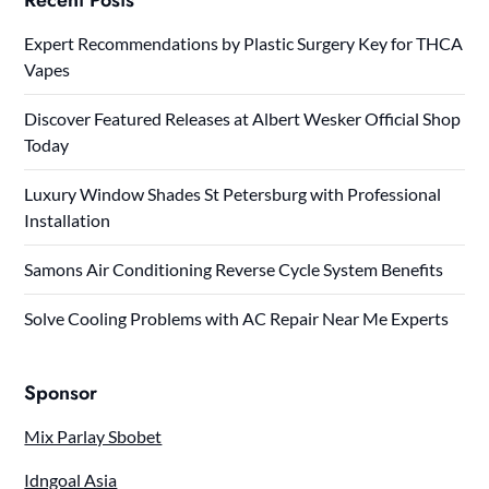
Expert Recommendations by Plastic Surgery Key for THCA
Vapes
Discover Featured Releases at Albert Wesker Official Shop
Today
Luxury Window Shades St Petersburg with Professional
Installation
Samons Air Conditioning Reverse Cycle System Benefits
Solve Cooling Problems with AC Repair Near Me Experts
Sponsor
Mix Parlay Sbobet
Idngoal Asia