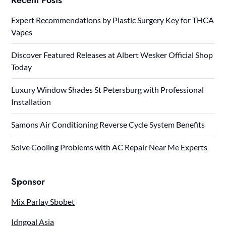
Expert Recommendations by Plastic Surgery Key for THCA
Vapes
Discover Featured Releases at Albert Wesker Official Shop
Today
Luxury Window Shades St Petersburg with Professional
Installation
Samons Air Conditioning Reverse Cycle System Benefits
Solve Cooling Problems with AC Repair Near Me Experts
Sponsor
Mix Parlay Sbobet
Idngoal Asia