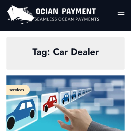
Skip
to
content
Tag:
Car Dealer
services