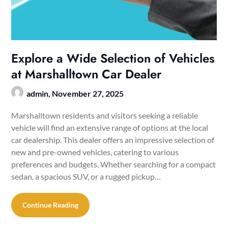
Explore a Wide Selection of Vehicles
at Marshalltown Car Dealer
admin,
November 27, 2025
Marshalltown residents and visitors seeking a reliable
vehicle will find an extensive range of options at the local
car dealership. This dealer offers an impressive selection of
new and pre-owned vehicles, catering to various
preferences and budgets. Whether searching for a compact
sedan, a spacious SUV, or a rugged pickup…
Continue Reading