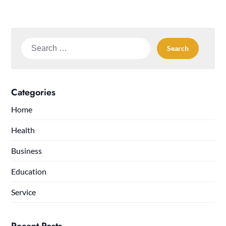
Search
for:
Categories
Home
Health
Business
Education
Service
Recent Posts