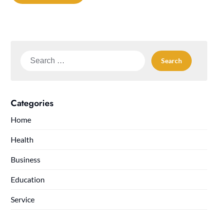
Search
for:
Categories
Home
Health
Business
Education
Service