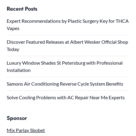
Recent Posts
Expert Recommendations by Plastic Surgery Key for THCA
Vapes
Discover Featured Releases at Albert Wesker Official Shop
Today
Luxury Window Shades St Petersburg with Professional
Installation
Samons Air Conditioning Reverse Cycle System Benefits
Solve Cooling Problems with AC Repair Near Me Experts
Sponsor
Mix Parlay Sbobet