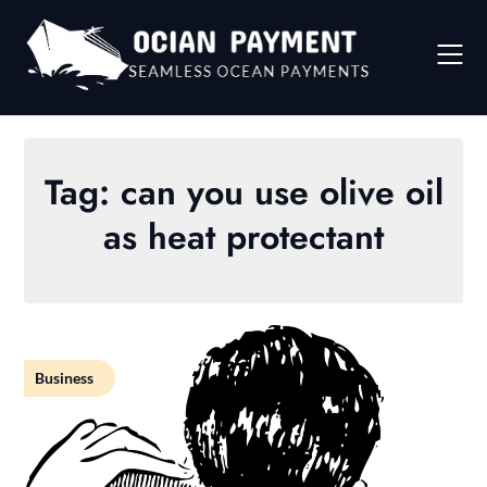
Skip
to
content
Tag:
can you use olive oil
as heat protectant
Business