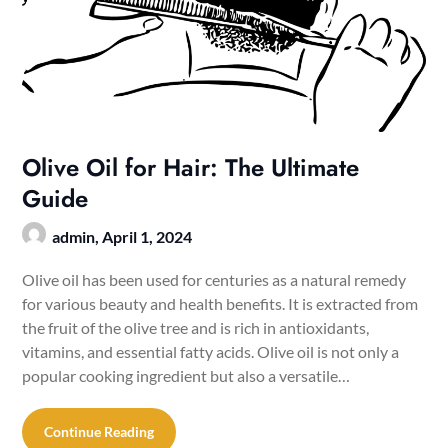
Olive Oil for Hair: The Ultimate
Guide
admin,
April 1, 2024
Olive oil has been used for centuries as a natural remedy
for various beauty and health benefits. It is extracted from
the fruit of the olive tree and is rich in antioxidants,
vitamins, and essential fatty acids. Olive oil is not only a
popular cooking ingredient but also a versatile…
Continue Reading