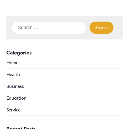
Search
for:
Categories
Home
Health
Business
Education
Service
Recent Posts