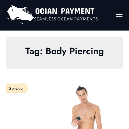
Skip
to
content
Tag:
Body Piercing
Service