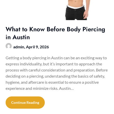
What to Know Before Body Piercing
in Austin
admin,
April 9, 2026
Getting a body piercing in Austin can be an exciting way to
express individuality, but it’s important to approach the
process with careful consideration and preparation. Before
deciding on a piercing, understanding the basics of safety,
hygiene, and aftercare is essential to ensure a positive
experience and minimize risks. Austin…
Continue Reading