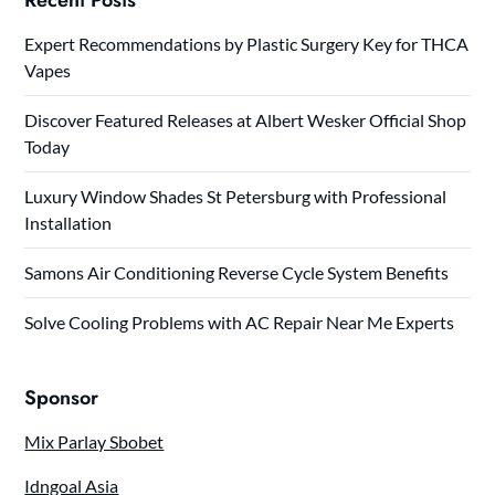
Expert Recommendations by Plastic Surgery Key for THCA
Vapes
Discover Featured Releases at Albert Wesker Official Shop
Today
Luxury Window Shades St Petersburg with Professional
Installation
Samons Air Conditioning Reverse Cycle System Benefits
Solve Cooling Problems with AC Repair Near Me Experts
Sponsor
Mix Parlay Sbobet
Idngoal Asia